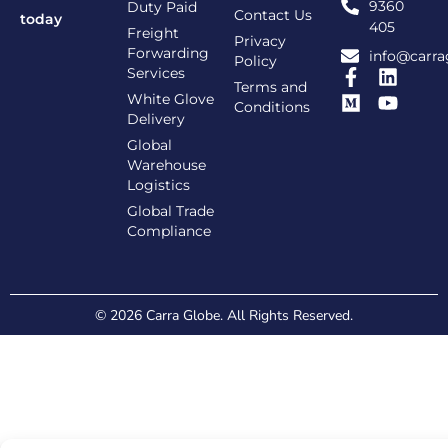
9360
Duty Paid
Contact Us
today
405
Freight
Privacy
Forwarding
info@carra
Policy
Services
Terms and
White Glove
Conditions
Delivery
Global
Warehouse
Logistics
Global Trade
Compliance
© 2026 Carra Globe. All Rights Reserved.