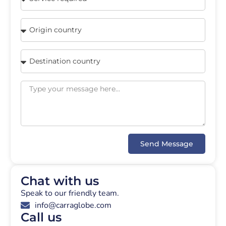
Send Message
Chat with us
Speak to our friendly team.
info@carraglobe.com
Call us