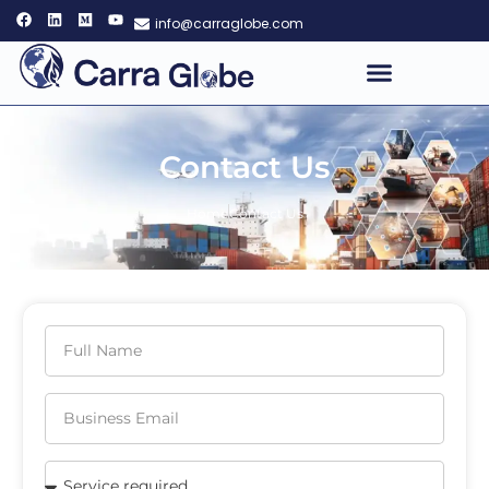
info@carraglobe.com
Contact Us
Home
Contact Us