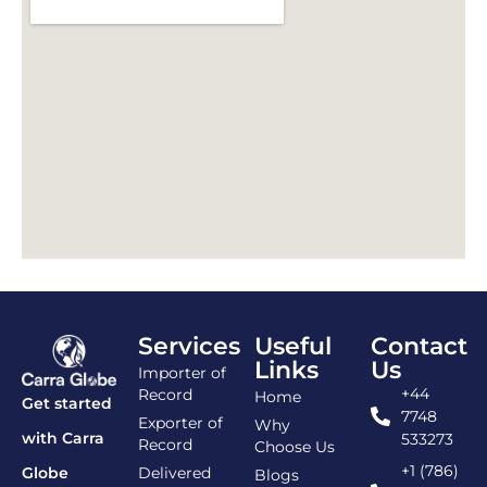
Services
Useful
Contact
Links
Us
Importer of
+44
Record
Home
Get started
7748
Exporter of
Why
with Carra
533273
Record
Choose Us
+1 (786)
Delivered
Globe
Blogs