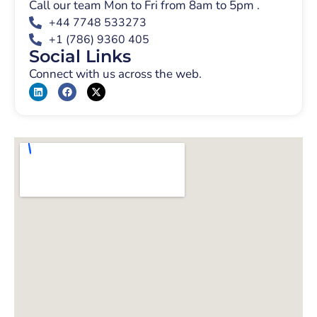
Call our team Mon to Fri from 8am to 5pm .
+44 7748 533273
+1 (786) 9360 405
Social Links
Connect with us across the web.