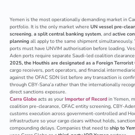
Yemen is the most operationally demanding market in Ca
portfolio. It is the only market where
UN vessel pre-clea
screening
,
a split central banking system
, and
active conf
planning
all apply to the same shipment simultaneously.
ports must have UNVIM authorisation before loading. Vess
Aden ports require separate Saudi-led coalition clearanc
2025, the Houthis are designated as a Foreign Terrorist
cargo receivers, port operators, and financial intermedia
against the OFAC SDN list before any transaction is con
through CBY-Sana’a rather than the internationally reco
direct sanctions exposure.
Carra Globe
acts as your
Importer of Record
in Yemen, 
coalition pre-clearance, OFAC entity screening, CBY-Ade
customs execution across government-controlled and Hou
infrastructure so your cargo clears without holds, sanctio
compounding delays. Companies that need to
ship to Yem