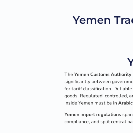
Yemen Tra
The
Yemen Customs Authority
significantly between governme
for tariff classification. Dutiab
goods. Regulated, controlled, a
inside Yemen must be in
Arabic
Yemen import regulations
span 
compliance, and split central ba