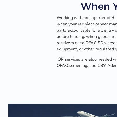
When Y
Working with an Importer of R
when your recipient cannot mana
party accountable for all entry
before loading; when goods are
receivers need OFAC SDN screen
equipment, or other regulated 
IOR services are also needed w
OFAC screening, and CBY-Aden