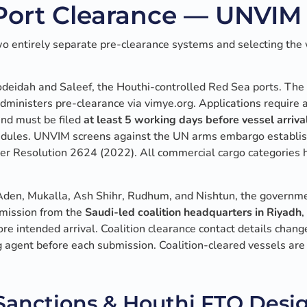
ort Clearance — UNVIM 
o entirely separate pre-clearance systems and selecting the
odeidah and Saleef, the Houthi-controlled Red Sea ports. The
administers pre-clearance via vimye.org. Applications require a 
nd must be filed
at least 5 working days before vessel arriva
hedules. UNVIM screens against the UN arms embargo establ
r Resolution 2624 (2022). All commercial cargo categories h
Aden, Mukalla, Ash Shihr, Rudhum, and Nishtun, the governme
rmission from the
Saudi-led coalition headquarters in Riyadh
,
re intended arrival. Coalition clearance contact details chang
 agent before each submission. Coalition-cleared vessels are 
anctions & Houthi FTO Desi