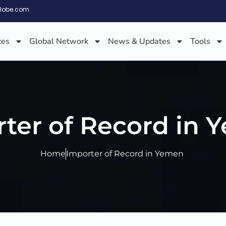
globe.com
ces
Global Network
News & Updates
Tools
ter of Record in
Home
Importer of Record in Yemen