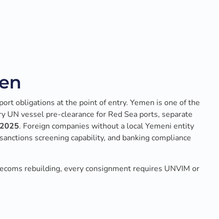
men
port obligations at the point of entry. Yemen is one of the
ry UN vessel pre-clearance for Red Sea ports, separate
h 2025
. Foreign companies without a local Yemeni entity
sanctions screening capability, and banking compliance
lecoms rebuilding, every consignment requires UNVIM or