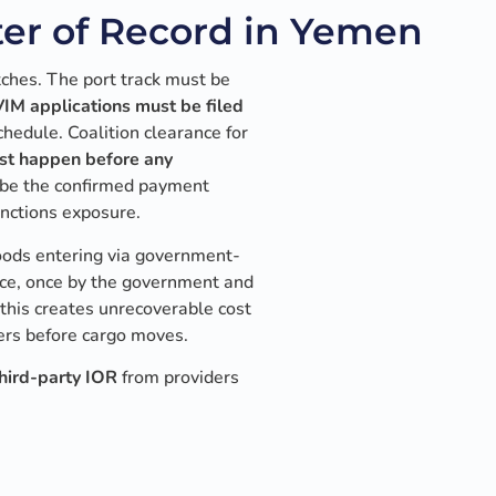
er of Record in Yemen
ches. The port track must be
IM applications must be filed
hedule. Coalition clearance for
t happen before any
 be the confirmed payment
nctions exposure.
Goods entering via government-
ice, once by the government and
 this creates unrecoverable cost
yers before cargo moves.
hird-party IOR
from providers