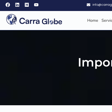
info@carra
Home
Servi
Impor