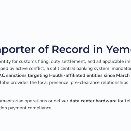
porter of Record in Ye
tity for customs filing, duty settlement, and all applicable im
d by active conflict, a split central banking system, mandato
C sanctions targeting Houthi-affiliated entities since Marc
be provides the local presence, pre-clearance relationships, 
umanitarian operations or deliver
data center hardware
for te
Aden payment compliance.