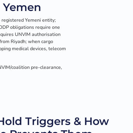
n Yemen
registered Yemeni entity;
 DDP obligations require one
requires UNVIM authorisation
 from Riyadh; when cargo
pping medical devices, telecom
VIM/coalition pre-clearance,
old Triggers & How