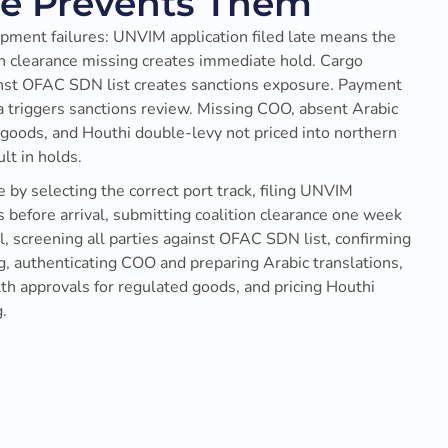
be Prevents Them
pment failures: UNVIM application filed late means the
ion clearance missing creates immediate hold. Cargo
inst OFAC SDN list creates sanctions exposure. Payment
 triggers sanctions review. Missing COO, absent Arabic
goods, and Houthi double-levy not priced into northern
t in holds.
 by selecting the correct port track, filing UNVIM
 before arrival, submitting coalition clearance one week
l, screening all parties against OFAC SDN list, confirming
 authenticating COO and preparing Arabic translations,
lth approvals for regulated goods, and pricing Houthi
.