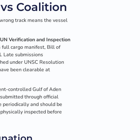
vs Coalition
 wrong track means the vessel
UN Verification and Inspection
full cargo manifest, Bill of
l
. Late submissions
ished under UNSC Resolution
ave been clearable at
nt-controlled Gulf of Aden
 submitted through official
e periodically and should be
physically inspected before
gnation