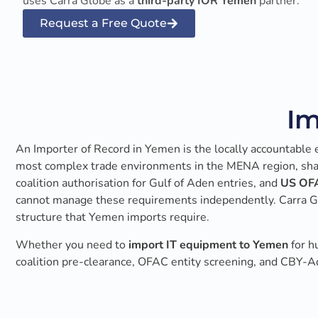
uses Carra Globe as a
third-party IOR Yemen
partner.
Request a Free Quote
Im
An Importer of Record in Yemen is the locally accountable en
most complex trade environments in the MENA region, shape
coalition authorisation for Gulf of Aden entries, and
US OFA
cannot manage these requirements independently. Carra Glo
structure that Yemen imports require.
Whether you need to
import IT equipment to Yemen
for h
coalition pre-clearance, OFAC entity screening, and CBY-