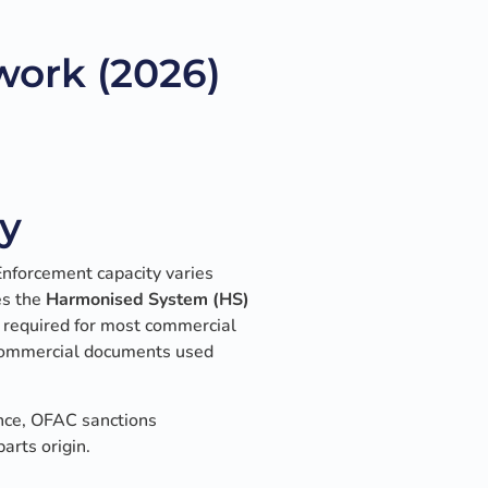
ork (2026)
y
Enforcement capacity varies
es the
Harmonised System (HS)
s required for most commercial
l commercial documents used
nce, OFAC sanctions
arts origin.