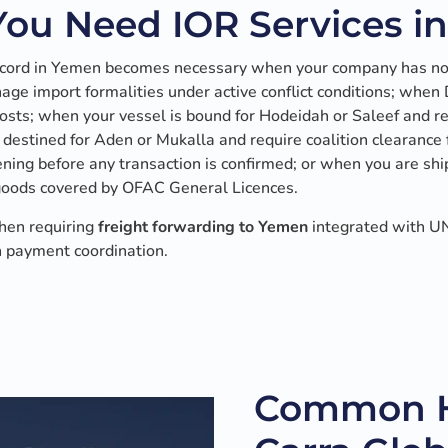
ou Need IOR Services i
ecord in Yemen becomes necessary when your company has no 
ge import formalities under active conflict conditions; when
 costs; when your vessel is bound for Hodeidah or Saleef and 
 destined for Aden or Mukalla and require coalition clearance
ing before any transaction is confirmed; or when you are shi
goods covered by OFAC General Licences.
hen requiring
freight forwarding to Yemen
integrated with UN
 payment coordination.
Common H