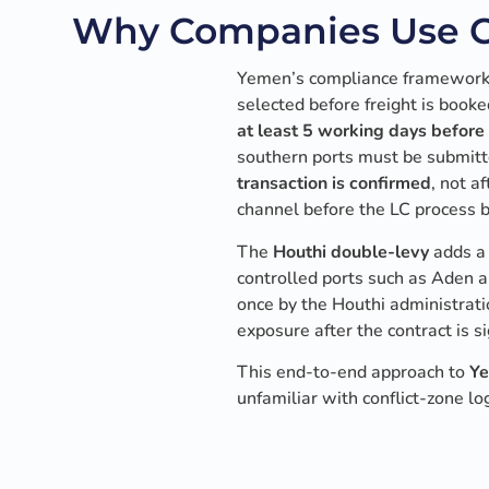
Why Companies Use Ca
Yemen’s compliance framework i
selected before freight is book
at least 5 working days before 
southern ports must be submitt
transaction is confirmed
, not 
channel before the LC process 
The
Houthi double-levy
adds a 
controlled ports such as Aden a
once by the Houthi administrati
exposure after the contract is s
This end-to-end approach to
Ye
unfamiliar with conflict-zone log