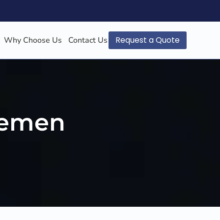
Request a Quote
Why Choose Us
Contact Us
 Yemen