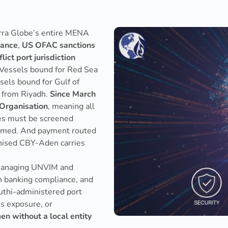
rra Globe’s entire MENA
rance
,
US OFAC sanctions
lict port jurisdiction
 Vessels bound for Red Sea
els bound for Gulf of
e from Riyadh.
Since March
 Organisation
, meaning all
ries must be screened
firmed. And payment routed
gnised CBY-Aden carries
managing UNVIM and
n banking compliance, and
thi-administered port
ns exposure, or
en without a local entity