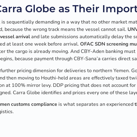
rra Globe as Their Import
s sequentially demanding in a way that no other market mat
ed, because the wrong track means the vessel cannot sail.
UNV
vessel arrival
and late submissions automatically delay the sc
ed at least one week before arrival.
OFAC SDN screening mus
after the cargo is already moving. And CBY-Aden banking must
begins, because payment through CBY-Sana’a carries direct sa
further pricing dimension for deliveries to northern Yemen. 
nd then moving to Houthi-held areas are effectively taxed tw
on at 100% mirror levy. DDP pricing that does not account for
igned. Carra Globe identifies and prices every one of these la
men customs compliance
is what separates an experienced
t
istics.