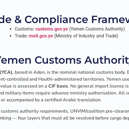
de & Compliance Framew
Customs
:
customs.gov.ye
(Yemen Customs Authority)
Trade
:
moit.gov.ye
(Ministry of Industry and Trade)
Yemen Customs Authorit
 (YCA)
, based in Aden, is the nominal national customs body. 
nt-controlled and Houthi-administered territories. Yemen us
le value is assessed on a
CIF basis
. No general import licence i
nd military items require advance ministry authorisation. Al
or accompanied by a certified Arabic translation.
customs authority requirements, UNVIM/coalition pre-cleara
nking — four layers that must all be resolved before cargo dep