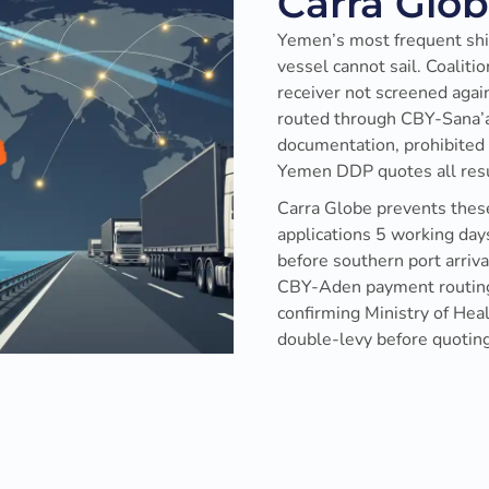
Carra Glo
Yemen’s most frequent shi
vessel cannot sail. Coalit
receiver not screened aga
routed through CBY-Sana’a
documentation, prohibited 
Yemen DDP quotes all resul
Carra Globe prevents these
applications 5 working days
before southern port arriva
CBY-Aden payment routing,
confirming Ministry of Hea
double-levy before quoting