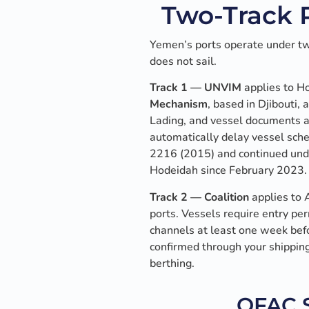
Two-Track P
Yemen’s ports operate under tw
does not sail.
Track 1 — UNVIM
applies to H
Mechanism
, based in Djibouti, 
Lading, and vessel documents a
automatically delay vessel sc
2216 (2015) and continued unde
Hodeidah since February 2023.
Track 2 — Coalition
applies to 
ports. Vessels require entry pe
channels at least one week befo
confirmed through your shipping
berthing.
OFAC S