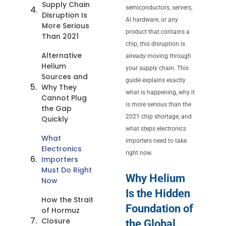
Supply Chain
semiconductors, servers,
Disruption Is
AI hardware, or any
More Serious
product that contains a
Than 2021
chip, this disruption is
Alternative
already moving through
Helium
your supply chain. This
Sources and
guide explains exactly
Why They
what is happening, why it
Cannot Plug
is more serious than the
the Gap
2021 chip shortage, and
Quickly
what steps electronics
What
importers need to take
Electronics
right now.
Importers
Must Do Right
Why Helium
Now
Is the Hidden
How the Strait
Foundation of
of Hormuz
Closure
the Global