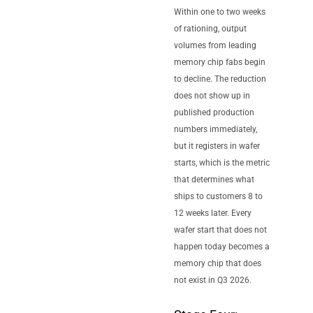
Within one to two weeks
of rationing, output
volumes from leading
memory chip fabs begin
to decline. The reduction
does not show up in
published production
numbers immediately,
but it registers in wafer
starts, which is the metric
that determines what
ships to customers 8 to
12 weeks later. Every
wafer start that does not
happen today becomes a
memory chip that does
not exist in Q3 2026.