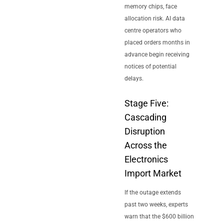
memory chips, face
allocation risk. AI data
centre operators who
placed orders months in
advance begin receiving
notices of potential
delays.
Stage Five:
Cascading
Disruption
Across the
Electronics
Import Market
If the outage extends
past two weeks, experts
warn that the $600 billion