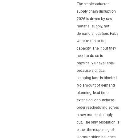
The semiconductor
supply chain disruption
2026 is driven by raw
material supply, not
demand allocation. Fabs
want to run at full
capacity. The input they
need to do so is
physically unavailable
because a critical
shipping lane is blocked.
No amount of demand
planning, lead time
extension, or purchase
order rescheduling solves
a raw material supply
cut. The only resolution is
either the reopening of
Hormuz shipping lanes