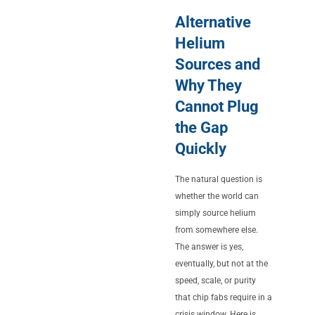
Alternative
Helium
Sources and
Why They
Cannot Plug
the Gap
Quickly
The natural question is
whether the world can
simply source helium
from somewhere else.
The answer is yes,
eventually, but not at the
speed, scale, or purity
that chip fabs require in a
crisis window. Here is