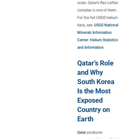
scale. Qatar’s Ras Laffan
complex is one of them.
For the full USGS helium
data, see:
USGS National
Minerals Information
Center: Helium Statistics
and Information
.
Qatar’s Role
and Why
South Korea
Is the Most
Exposed
Country on
Earth
Qatar
produces