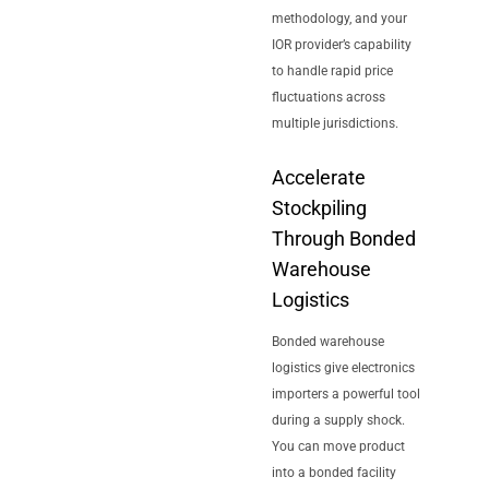
methodology, and your
IOR provider’s capability
to handle rapid price
fluctuations across
multiple jurisdictions.
Accelerate
Stockpiling
Through Bonded
Warehouse
Logistics
Bonded warehouse
logistics give electronics
importers a powerful tool
during a supply shock.
You can move product
into a bonded facility