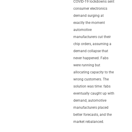
COVID-19 lockdowns sent
consumer electronics
demand surging at
exactly the moment
automotive
manufacturers cut their
chip orders, assuming a
demand collapse that
never happened. Fabs
were running but
allocating capacity to the
wrong customers. The
solution was time: fabs
eventually caught up with
demand, automotive
manufacturers placed
better forecasts, and the
market rebalanced.