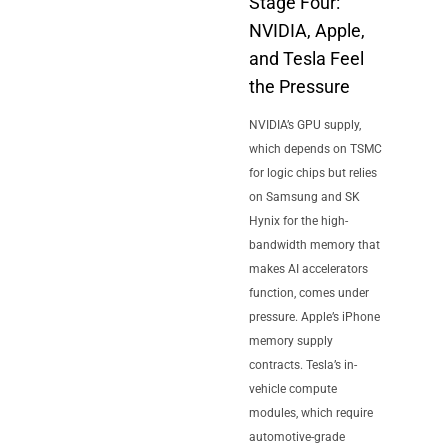
Stage Four:
NVIDIA, Apple,
and Tesla Feel
the Pressure
NVIDIA’s GPU supply,
which depends on TSMC
for logic chips but relies
on Samsung and SK
Hynix for the high-
bandwidth memory that
makes AI accelerators
function, comes under
pressure. Apple’s iPhone
memory supply
contracts. Tesla’s in-
vehicle compute
modules, which require
automotive-grade