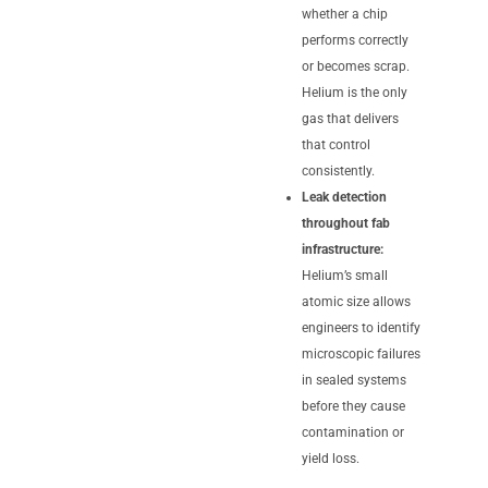
whether a chip
performs correctly
or becomes scrap.
Helium is the only
gas that delivers
that control
consistently.
Leak detection
throughout fab
infrastructure:
Helium’s small
atomic size allows
engineers to identify
microscopic failures
in sealed systems
before they cause
contamination or
yield loss.