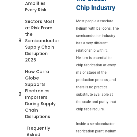
Amplifies
Chip Industry
Every Risk
Sectors Most
Most people associate
at Risk From
helium with balloons. The
the
semiconductor industry
Semiconductor
has a very different
Supply Chain
relationship with it.
Disruption
Helium is essential to
2026
chip fabrication at every
How Carra
major stage of the
Globe
production process, and
Supports
there is no practical
Electronics
substitute available at
Importers
the scale and purity that
During Supply
Chain
chip fabs require.
Disruptions
Inside a semiconductor
Frequently
fabrication plant, helium
Asked