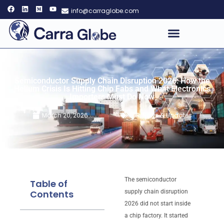
info@carraglobe.com
Semiconductor Supply Chain Disruption 2026: How the
Helium Crisis Is Hitting Chip Fabs and What Electronics
Importers Must Do Now
March 20, 2026
IOR
,
News & Updates
The semiconductor
Table of
Contents
supply chain disruption
2026 did not start inside
a chip factory. It started