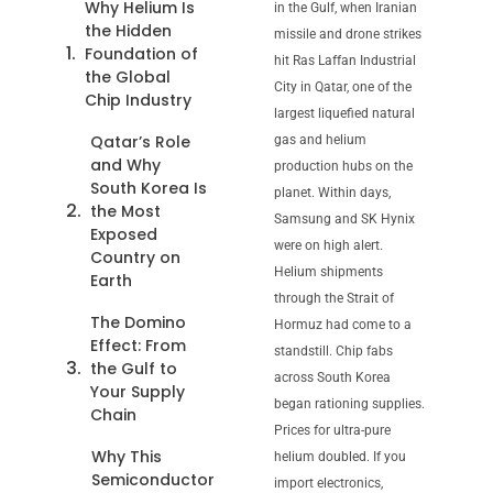
Why Helium Is
in the Gulf, when Iranian
the Hidden
missile and drone strikes
Foundation of
hit Ras Laffan Industrial
the Global
City in Qatar, one of the
Chip Industry
largest liquefied natural
Qatar’s Role
gas and helium
and Why
production hubs on the
South Korea Is
planet. Within days,
the Most
Samsung and SK Hynix
Exposed
were on high alert.
Country on
Helium shipments
Earth
through the Strait of
The Domino
Hormuz had come to a
Effect: From
standstill. Chip fabs
the Gulf to
across South Korea
Your Supply
began rationing supplies.
Chain
Prices for ultra-pure
Why This
helium doubled. If you
Semiconductor
import electronics,