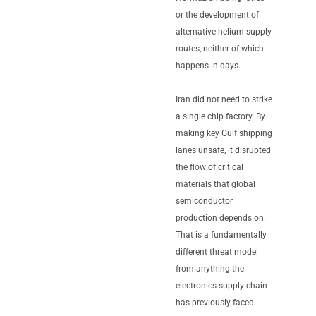
or the development of
alternative helium supply
routes, neither of which
happens in days.
Iran did not need to strike
a single chip factory. By
making key Gulf shipping
lanes unsafe, it disrupted
the flow of critical
materials that global
semiconductor
production depends on.
That is a fundamentally
different threat model
from anything the
electronics supply chain
has previously faced.