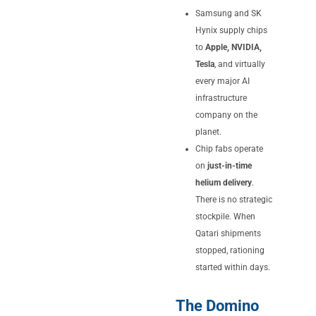
Samsung and SK
Hynix supply chips
to
Apple, NVIDIA,
Tesla
, and virtually
every major AI
infrastructure
company on the
planet.
Chip fabs operate
on
just-in-time
helium delivery
.
There is no strategic
stockpile. When
Qatari shipments
stopped, rationing
started within days.
The Domino