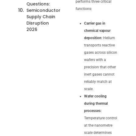
performs three critical
Questions:
functions:
Semiconductor
Supply Chain
Disruption
Carrier gas in
2026
chemical vapour
deposition:
Helium
transports reactive
gases across silicon
wafers with a
precision that other
inert gases cannot
reliably match at
scale.
Wafer cooling
during thermal
processes:
Temperature control
at the nanometre
scale determines