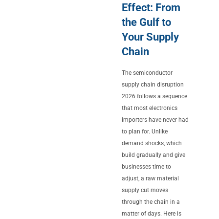
Effect: From
the Gulf to
Your Supply
Chain
The semiconductor
supply chain disruption
2026 follows a sequence
that most electronics
importers have never had
to plan for. Unlike
demand shocks, which
build gradually and give
businesses time to
adjust, a raw material
supply cut moves
through the chain in a
matter of days. Here is