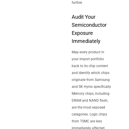
further.
Audit Your
Semiconductor
Exposure
Immediately
Map every product in
your import portfolio
back to its chip content
and identify which chips
originate from Samsung
and SK Hynix specifically.
Memory chips, including
DRAM and NAND flash,
are the most exposed
categories. Logic chips
from TSMC are less
immediately affected