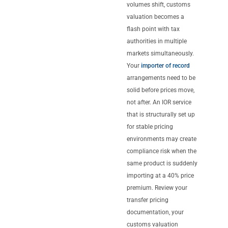
volumes shift, customs
valuation becomes a
flash point with tax
authorities in multiple
markets simultaneously.
Your
importer of record
arrangements need to be
solid before prices move,
not after. An IOR service
that is structurally set up
for stable pricing
environments may create
compliance risk when the
same product is suddenly
importing at a 40% price
premium. Review your
transfer pricing
documentation, your
customs valuation