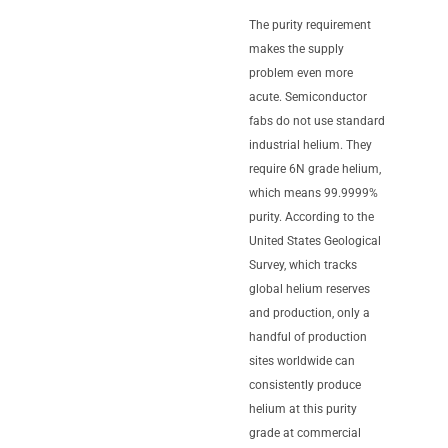
The purity requirement
makes the supply
problem even more
acute. Semiconductor
fabs do not use standard
industrial helium. They
require 6N grade helium,
which means 99.9999%
purity. According to the
United States Geological
Survey, which tracks
global helium reserves
and production, only a
handful of production
sites worldwide can
consistently produce
helium at this purity
grade at commercial