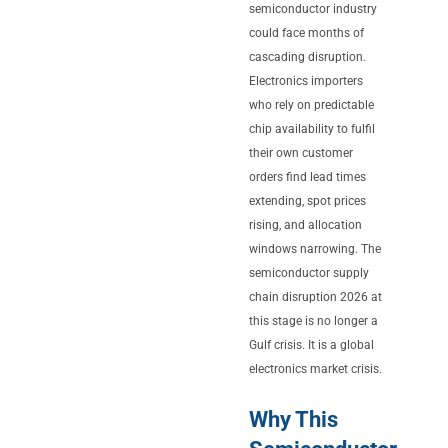
semiconductor industry
could face months of
cascading disruption.
Electronics importers
who rely on predictable
chip availability to fulfil
their own customer
orders find lead times
extending, spot prices
rising, and allocation
windows narrowing. The
semiconductor supply
chain disruption 2026 at
this stage is no longer a
Gulf crisis. It is a global
electronics market crisis.
Why This