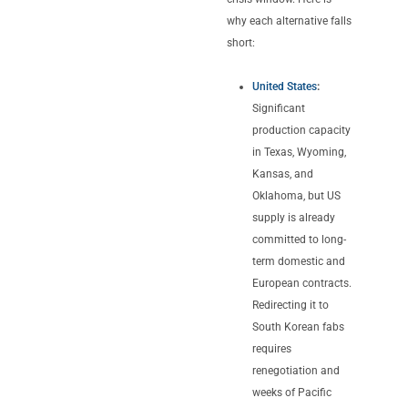
why each alternative falls
short:
United States
:
Significant
production capacity
in Texas, Wyoming,
Kansas, and
Oklahoma, but US
supply is already
committed to long-
term domestic and
European contracts.
Redirecting it to
South Korean fabs
requires
renegotiation and
weeks of Pacific