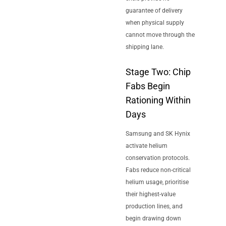
guarantee of delivery
when physical supply
cannot move through the
shipping lane.
Stage Two: Chip
Fabs Begin
Rationing Within
Days
Samsung and SK Hynix
activate helium
conservation protocols.
Fabs reduce non-critical
helium usage, prioritise
their highest-value
production lines, and
begin drawing down