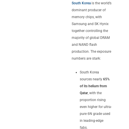
South Korea
is the world’s
dominant producer of
memory chips, with
Samsung and SK Hynix
together controlling the
majority of global DRAM
and NAND flash
production. The exposure
numbers are stark:
South Korea
sources nearly
65%
of its helium from
Qatar
, with the
proportion rising
even higher for ultra-
pure 6N grade used
in leading-edge
fabs.