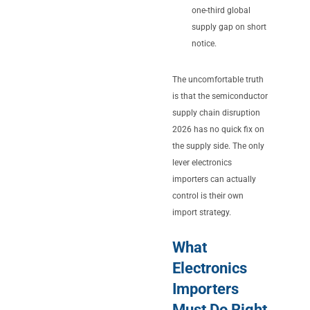
one-third global
supply gap on short
notice.
The uncomfortable truth
is that the semiconductor
supply chain disruption
2026 has no quick fix on
the supply side. The only
lever electronics
importers can actually
control is their own
import strategy.
What
Electronics
Importers
Must Do Right