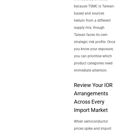
because TSMC is Taiwan-
based and sources
helium from a different
supply mix, though
Taiwan faces its own
strategic risk profile. Once
you know your exposure,
you can prioritise which
product categories need
immediate attention.
Review Your IOR
Arrangements
Across Every
Import Market
When semiconductor
prices spike and import