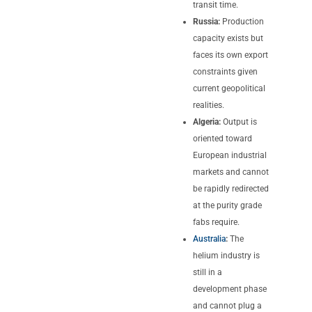
transit time.
Russia:
Production
capacity exists but
faces its own export
constraints given
current geopolitical
realities.
Algeria:
Output is
oriented toward
European industrial
markets and cannot
be rapidly redirected
at the purity grade
fabs require.
Australia
:
The
helium industry is
still in a
development phase
and cannot plug a