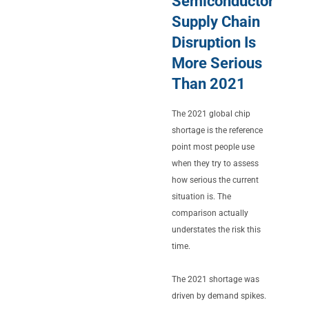
Semiconductor
Supply Chain
Disruption Is
More Serious
Than 2021
The 2021 global chip
shortage is the reference
point most people use
when they try to assess
how serious the current
situation is. The
comparison actually
understates the risk this
time.
The 2021 shortage was
driven by demand spikes.