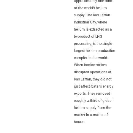
approximately one third
of the world’s helium
supply. The Ras Laffan
Industrial City, where
helium is extracted as a
byproduct of LNG
processing, is the single
largest helium production
complex in the world.
When Iranian strikes
disrupted operations at
Ras Laffan, they did not
just affect Qatar’s energy
exports. They removed
roughly a third of global
helium supply from the
market in a matter of
hours.