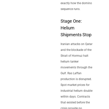
exactly how the domino
sequence runs.
Stage One:
Helium
Shipments Stop
Iranian attacks on Qatar
and the blockade of the
Strait of Hormuz halt
helium tanker
movements through the
Gulf. Ras Laffan
production is disrupted.
Spot market prices for
industrial helium double
within days. Contracts
that existed before the
crisis provide no