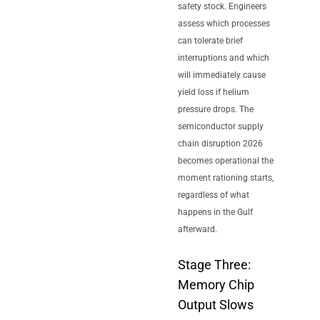
safety stock. Engineers
assess which processes
can tolerate brief
interruptions and which
will immediately cause
yield loss if helium
pressure drops. The
semiconductor supply
chain disruption 2026
becomes operational the
moment rationing starts,
regardless of what
happens in the Gulf
afterward.
Stage Three:
Memory Chip
Output Slows