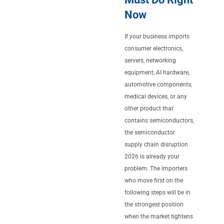
Now
If your business imports
consumer electronics,
servers, networking
equipment, AI hardware,
automotive components,
medical devices, or any
other product that
contains semiconductors,
the semiconductor
supply chain disruption
2026 is already your
problem. The importers
who move first on the
following steps will be in
the strongest position
when the market tightens