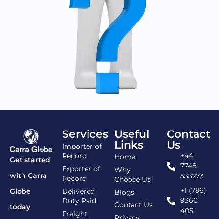
Services
Useful
Contact
Links
Us
Importer of
+44
Record
Home
Get started
7748
Exporter of
Why
with Carra
533273
Record
Choose Us
+1 (786)
Delivered
Globe
Blogs
9360
Duty Paid
Contact Us
today
405
Freight
Privacy