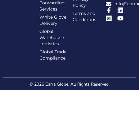
Forwarding
info@carra
Policy
Services
Terms and
White Glove
Conditions
Delivery
Global
Warehouse
Logistics
Global Trade
Compliance
© 2026 Carra Globe. All Rights Reserved.