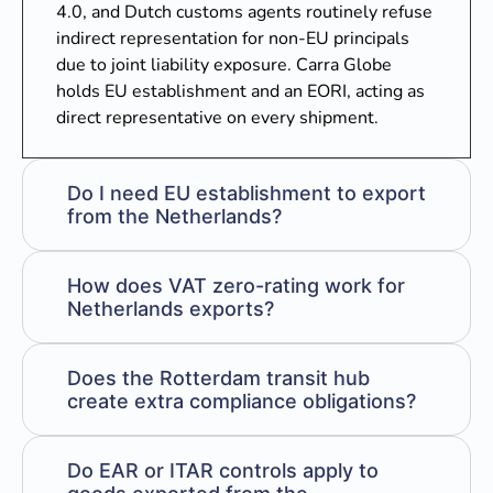
4.0, and Dutch customs agents routinely refuse
indirect representation for non-EU principals
due to joint liability exposure. Carra Globe
holds EU establishment and an EORI, acting as
direct representative on every shipment.
Do I need EU establishment to export
from the Netherlands?
How does VAT zero-rating work for
Netherlands exports?
Does the Rotterdam transit hub
create extra compliance obligations?
Do EAR or ITAR controls apply to