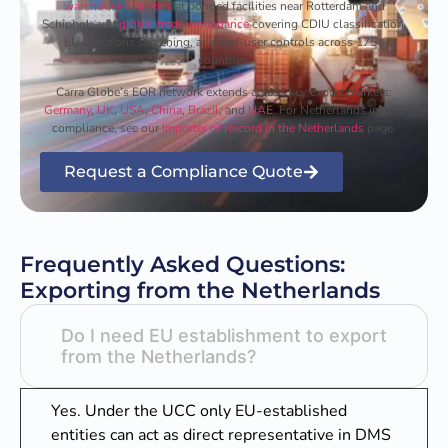
warehouse logistics
at bonded facilities near Rotterdam and
Schiphol, and
global trade compliance
covering CDIU classification,
EU sanctions screening, and end-user controls across 175+
countries.
Carra Globe’s EOR network extends across key export markets:
Germany
,
UK
,
USA
,
China
,
Brazil
, and
UAE
. For Netherlands import
compliance, see our
Importer of Record in the Netherlands
page.
Request a Compliance Quote
Frequently Asked Questions:
Exporting from the Netherlands
Do I need EU establishment to export
from the Netherlands?
Yes. Under the UCC only EU-established
entities can act as direct representative in DMS