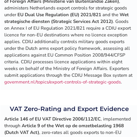
of Foreign Affairs (Ministerie van Buitenlandse Zaken)
,
administers Netherlands export controls for strategic goods
under
EU Dual Use Regulation (EU) 2021/821
and the
Wet
strategische diensten (Strategic Services Act 2012)
. Goods
on Annex I of EU Regulation 2021/821 require a CDIU export
licence for non-EU destinations where no licence exception
applies. CDIU additionally controls military goods exports
under the Dutch arms export policy framework, assessing all
applications against EU Common Position 2008/944/CFSP
criteria. CDIU processes licence applications within eight
weeks on behalf of the Ministry of Foreign Affairs. Exporters
submit applications through the CDIU Message Box system at
government.nl/topics/export-controls-of-strategic-goods
.
VAT Zero-Rating and Export Evidence
Article 146 of EU VAT Directive 2006/112/EC
, implemented
through
Article 9 of the Wet op de omzetbelasting 1968
(Dutch VAT Act)
, zero-rates all goods exports to non-EU