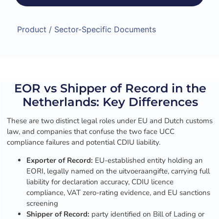
Product / Sector-Specific Documents
EOR vs Shipper of Record in the
Netherlands: Key Differences
These are two distinct legal roles under EU and Dutch customs
law, and companies that confuse the two face UCC
compliance failures and potential CDIU liability.
Exporter of Record:
EU-established entity holding an
EORI, legally named on the uitvoeraangifte, carrying full
liability for declaration accuracy, CDIU licence
compliance, VAT zero-rating evidence, and EU sanctions
screening
Shipper of Record:
party identified on Bill of Lading or