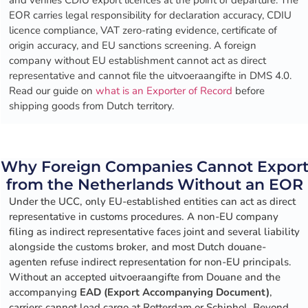
and verifies CDIU export licences at the point of departure. The
EOR carries legal responsibility for declaration accuracy, CDIU
licence compliance, VAT zero-rating evidence, certificate of
origin accuracy, and EU sanctions screening. A foreign
company without EU establishment cannot act as direct
representative and cannot file the uitvoeraangifte in DMS 4.0.
Read our guide on
what is an Exporter of Record
before
shipping goods from Dutch territory.
Why Foreign Companies Cannot Expor
from the Netherlands Without an EOR
Under the UCC, only EU-established entities can act as direct
representative in customs procedures. A non-EU company
filing as indirect representative faces joint and several liability
alongside the customs broker, and most Dutch douane-
agenten refuse indirect representation for non-EU principals.
Without an accepted uitvoeraangifte from Douane and the
accompanying
EAD (Export Accompanying Document)
,
carriers cannot load cargo at Rotterdam or Schiphol. Beyond