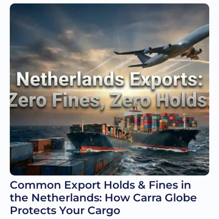
Common Export Holds & Fines in
the Netherlands: How Carra Globe
Protects Your Cargo