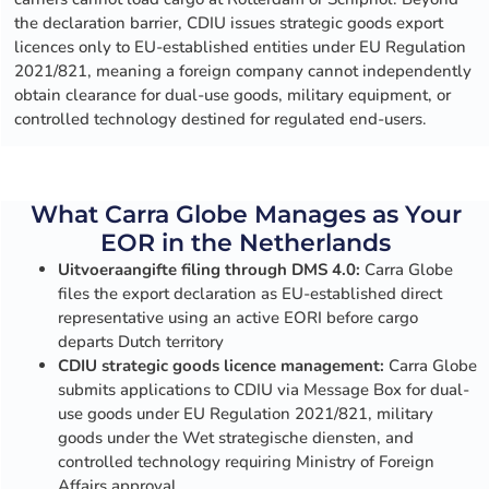
the declaration barrier, CDIU issues strategic goods export
licences only to EU-established entities under EU Regulation
2021/821, meaning a foreign company cannot independently
obtain clearance for dual-use goods, military equipment, or
controlled technology destined for regulated end-users.
What Carra Globe Manages as Your
EOR in the Netherlands
Uitvoeraangifte filing through DMS 4.0:
Carra Globe
files the export declaration as EU-established direct
representative using an active EORI before cargo
departs Dutch territory
CDIU strategic goods licence management:
Carra Globe
submits applications to CDIU via Message Box for dual-
use goods under EU Regulation 2021/821, military
goods under the Wet strategische diensten, and
controlled technology requiring Ministry of Foreign
Affairs approval