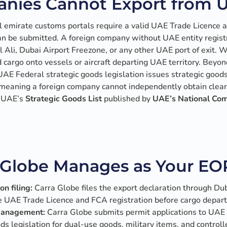
nies Cannot Export from 
 emirate customs portals require a valid UAE Trade Licence 
an be submitted. A foreign company without UAE entity regist
el Ali, Dubai Airport Freezone, or any other UAE port of exit.
d cargo onto vessels or aircraft departing UAE territory. Beyo
AE Federal strategic goods legislation issues strategic good
, meaning a foreign company cannot independently obtain clear
n UAE’s
Strategic Goods List
published by
UAE’s National Co
Globe Manages as Your EO
n filing:
Carra Globe files the export declaration through Dub
ve UAE Trade Licence and FCA registration before cargo depar
 management:
Carra Globe submits permit applications to UAE 
s legislation for dual-use goods, military items, and control