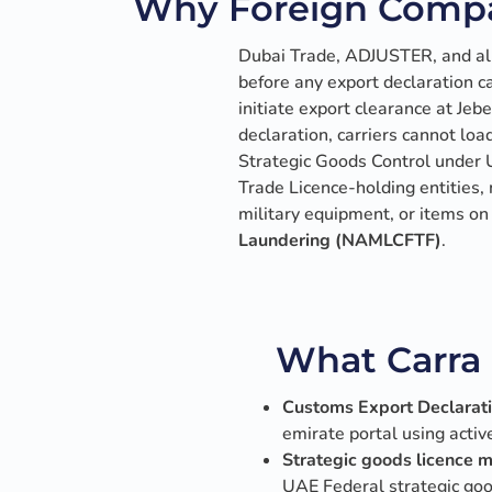
Why Foreign Compa
Dubai Trade, ADJUSTER, and all
before any export declaration c
initiate export clearance at Jeb
declaration, carriers cannot loa
Strategic Goods Control under U
Trade Licence-holding entities
military equipment, or items o
Laundering (NAMLCFTF)
.
What Carra 
Customs Export Declaratio
emirate portal using acti
Strategic goods licence
UAE Federal strategic good