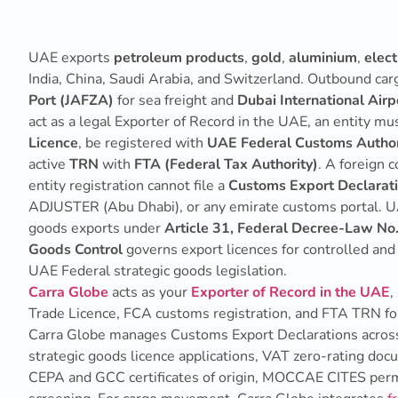
UAE exports
petroleum products
,
gold
,
aluminium
,
elect
India, China, Saudi Arabia, and Switzerland. Outbound c
Port (JAFZA)
for sea freight and
Dubai International Air
act as a legal Exporter of Record in the UAE, an entity mu
Licence
, be registered with
UAE Federal Customs Author
active
TRN
with
FTA (Federal Tax Authority)
. A foreign
entity registration cannot file a
Customs Export Declarat
ADJUSTER (Abu Dhabi), or any emirate customs portal. 
goods exports under
Article 31, Federal Decree-Law No
Goods Control
governs export licences for controlled an
UAE Federal strategic goods legislation.
Carra Globe
acts as your
Exporter of Record in the UAE
,
Trade Licence, FCA customs registration, and FTA TRN for 
Carra Globe manages Customs Export Declarations across
strategic goods licence applications, VAT zero-rating do
CEPA and GCC certificates of origin, MOCCAE CITES perm