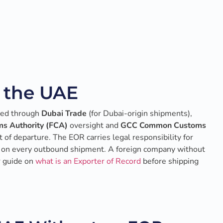
n the UAE
led through
Dubai Trade
(for Dubai-origin shipments),
s Authority (FCA)
oversight and
GCC Common Customs
 of departure. The EOR carries legal responsibility for
acy on every outbound shipment. A foreign company without
r guide on
what is an Exporter of Record
before shipping