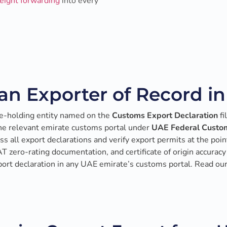
reight forwarding
into every
an Exporter of Record i
e-holding entity named on the
Customs Export Declaration
fi
the relevant emirate customs portal under
UAE Federal Custom
s all export declarations and verify export permits at the point
VAT zero-rating documentation, and certificate of origin accur
xport declaration in any UAE emirate’s customs portal. Read ou