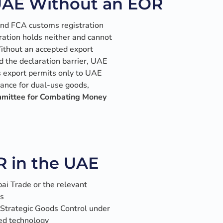
UAE Without an EOR
and FCA customs registration
ration holds neither and cannot
 Without an accepted export
nd the declaration barrier, UAE
s export permits only to UAE
ance for dual-use goods,
mmittee for Combating Money
R in the UAE
ai Trade or the relevant
ts
Strategic Goods Control under
led technology