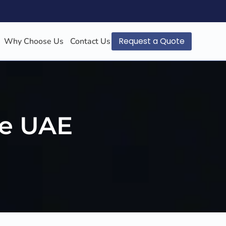
Request a Quote
Why Choose Us
Contact Us
he UAE