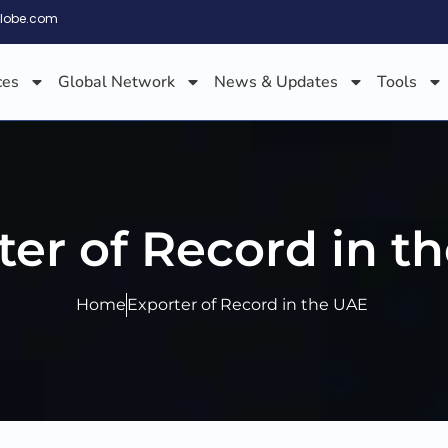
globe.com
ces
Global Network
News & Updates
Tools
ter of Record in t
Home
Exporter of Record in the UAE