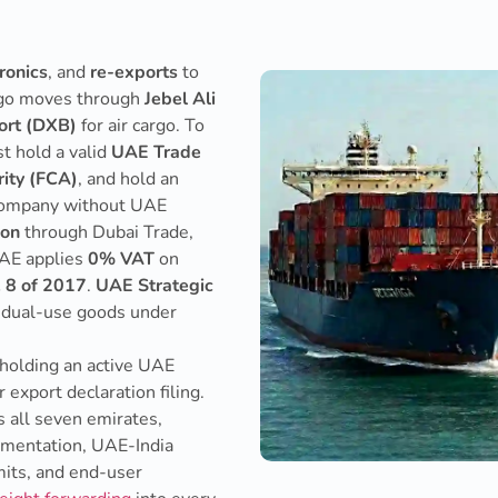
ronics
, and
re-exports
to
argo moves through
Jebel Ali
port (DXB)
for air cargo. To
st hold a valid
UAE Trade
ity (FCA)
, and hold an
 company without UAE
ion
through Dubai Trade,
UAE applies
0% VAT
on
. 8 of 2017
.
UAE Strategic
d dual-use goods under
 holding an active UAE
export declaration filing.
 all seven emirates,
cumentation, UAE-India
its, and end-user