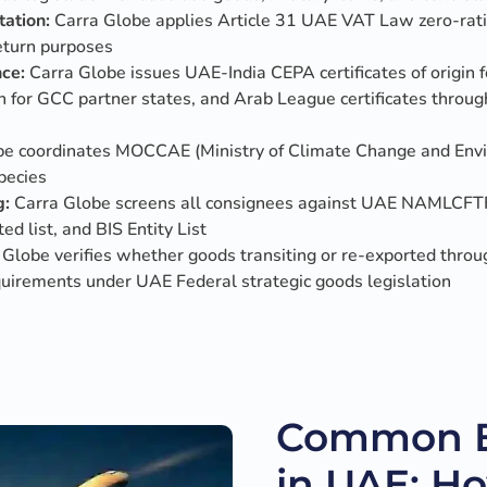
ation:
Carra Globe applies Article 31 UAE VAT Law zero-rati
eturn purposes
nce:
Carra Globe issues UAE-India CEPA certificates of origin 
igin for GCC partner states, and Arab League certificates thr
e coordinates MOCCAE (Ministry of Climate Change and Envir
pecies
g:
Carra Globe screens all consignees against UAE NAMLCFTF
ed list, and BIS Entity List
Globe verifies whether goods transiting or re-exported throu
quirements under UAE Federal strategic goods legislation
Common Ex
in UAE: H