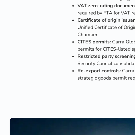
VAT zero-rating document
required by FTA for VAT r
Certificate of origin issua
Unified Certificate of Or
Chamber
CITES permits:
Carra Glob
permits for CITES-listed s
Restricted party screenin
Security Council consolidat
Re-export controls:
Carra 
strategic goods permit re