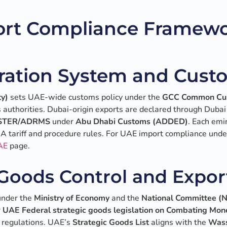
rt Compliance Framewo
ration System and Cust
ty)
sets UAE-wide customs policy under the
GCC Common Cu
 authorities. Dubai-origin exports are declared through Dubai
STER/ADRMS
under
Abu Dhabi Customs (ADDED)
. Each emi
FCA tariff and procedure rules. For UAE import compliance un
AE
page.
 Goods Control and Expor
under the
Ministry of Economy
and the
National Committee 
r
UAE Federal strategic goods legislation on Combating Mon
 regulations. UAE’s
Strategic Goods List
aligns with the
Wass