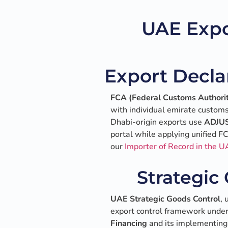
UAE Expo
Export Decla
FCA (Federal Customs Authori
with individual emirate customs
Dhabi-origin exports use
ADJU
portal while applying unified 
our
Importer of Record in the U
Strategic
UAE Strategic Goods Control
, 
export control framework unde
Financing
and its implementing