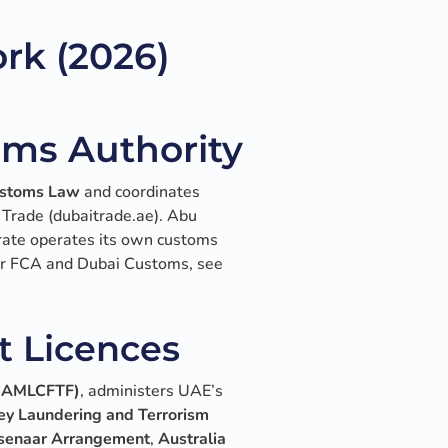
rk (2026)
oms Authority
stoms Law
and coordinates
 Trade (dubaitrade.ae). Abu
rate operates its own customs
der FCA and Dubai Customs, see
t Licences
(NAMLCFTF)
, administers UAE’s
ey Laundering and Terrorism
enaar Arrangement
,
Australia