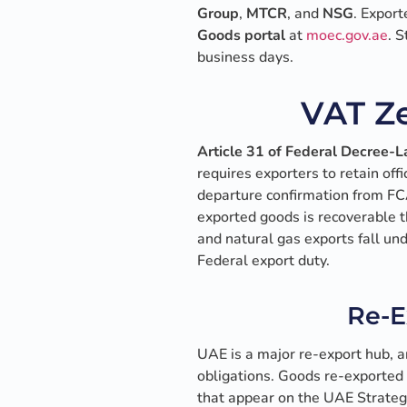
Group
,
MTCR
, and
NSG
. Export
Goods portal
at
moec.gov.ae
. 
business days.
VAT Ze
Article 31 of Federal Decree-
requires exporters to retain off
departure confirmation from FCA
exported goods is recoverable t
and natural gas exports fall un
Federal export duty.
Re-E
UAE is a major re-export hub, a
obligations. Goods re-exported
that appear on the UAE Strategi