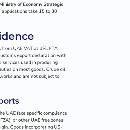
inistry of Economy Strategic
 applications take 15 to 30
vidence
ds from UAE VAT at 0%. FTA
e customs export declaration with
 services used in producing
duties on most goods. Crude oil
works and are not subject to
ports
the UAE face specific compliance
AFZA), or other UAE free zones
rigin. Goods incorporating US-