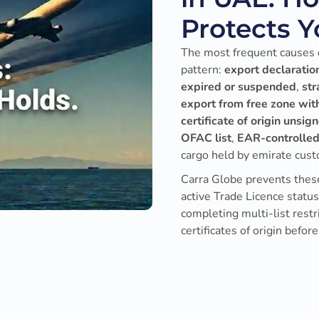
Protects 
The most frequent causes o
pattern:
export declaration
expired or suspended
,
str
export from free zone wit
certificate of origin unsig
OFAC list
,
EAR-controlled
cargo held by emirate cust
Carra Globe prevents these
active Trade Licence statu
completing multi-list rest
certificates of origin before