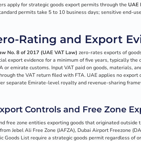
ers apply for strategic goods export permits through the
UAE M
Standard permits take 5 to 10 business days; sensitive end-use
ro-Rating and Export E
Law No. 8 of 2017 (UAE VAT Law)
zero-rates exports of goo
icial export evidence for a minimum of five years, typically th
 or emirate customs. Input VAT paid on goods, materials, and
hrough the VAT return filed with FTA. UAE applies no export 
der separate Emirate-level royalty and revenue-sharing frame
xport Controls and Free Zone Ex
nd free zone entities exporting goods that originated outside 
 from Jebel Ali Free Zone (JAFZA), Dubai Airport Freezone (D
c Goods List require a strategic goods permit regardless of o