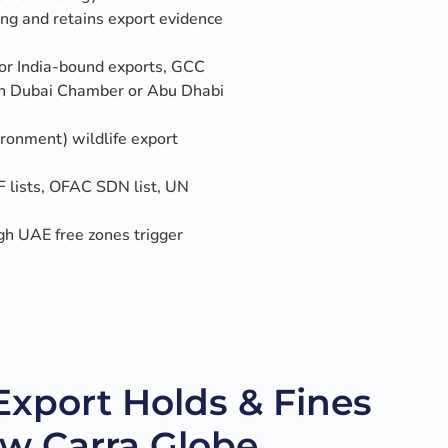
ng and retains export evidence
for India-bound exports, GCC
ough Dubai Chamber or Abu Dhabi
onment) wildlife export
 lists, OFAC SDN list, UN
gh UAE free zones trigger
port Holds & Fines
ow Carra Globe