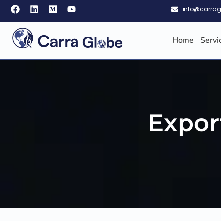
info@carra
Home
Servi
Expor