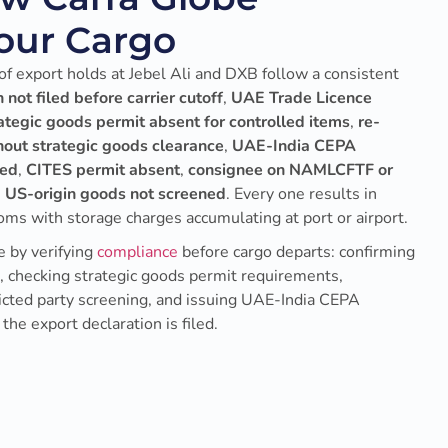
Your Cargo
f export holds at Jebel Ali and DXB follow a consistent
 not filed before carrier cutoff
,
UAE Trade Licence
ategic goods permit absent for controlled items
,
re-
hout strategic goods clearance
,
UAE-India CEPA
ned
,
CITES permit absent
,
consignee on NAMLCFTF or
 US-origin goods not screened
. Every one results in
oms with storage charges accumulating at port or airport.
 by verifying
compliance
before cargo departs: confirming
s, checking strategic goods permit requirements,
ricted party screening, and issuing UAE-India CEPA
 the export declaration is filed.