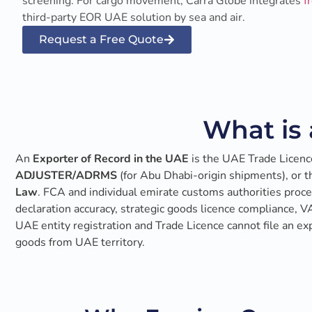
screening. For cargo movement, Carra Globe integrates
f
third-party EOR UAE solution by sea and air.
Request a Free Quote
What is 
An
Exporter of Record in the UAE
is the UAE Trade Licenc
ADJUSTER/ADRMS
(for Abu Dhabi-origin shipments), or 
Law
. FCA and individual emirate customs authorities proces
declaration accuracy, strategic goods licence compliance, 
UAE entity registration and Trade Licence cannot file an e
goods from UAE territory.