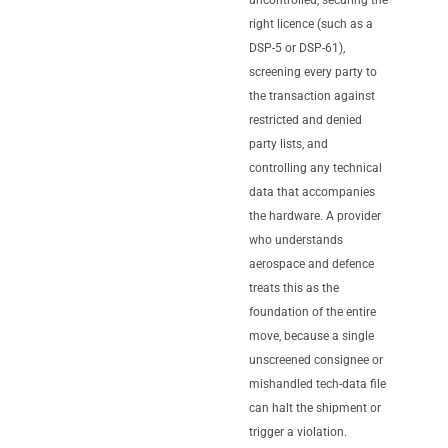
right licence (such as a
DSP-5 or DSP-61),
screening every party to
the transaction against
restricted and denied
party lists, and
controlling any technical
data that accompanies
the hardware. A provider
who understands
aerospace and defence
treats this as the
foundation of the entire
move, because a single
unscreened consignee or
mishandled tech-data file
can halt the shipment or
trigger a violation.