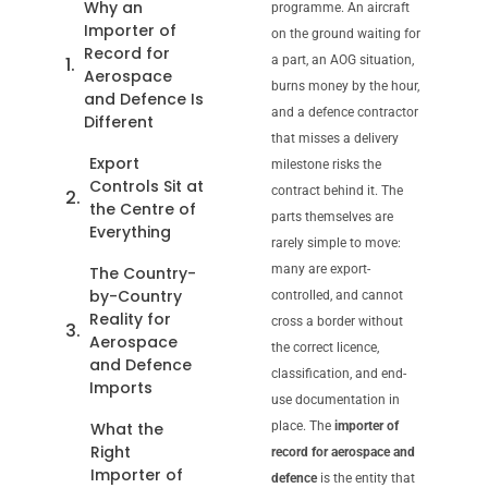
Why an
programme. An aircraft
Importer of
on the ground waiting for
Record for
a part, an AOG situation,
Aerospace
burns money by the hour,
and Defence Is
and a defence contractor
Different
that misses a delivery
Export
milestone risks the
Controls Sit at
contract behind it. The
the Centre of
parts themselves are
Everything
rarely simple to move:
many are export-
The Country-
by-Country
controlled, and cannot
Reality for
cross a border without
Aerospace
the correct licence,
and Defence
classification, and end-
Imports
use documentation in
What the
place. The
importer of
Right
record for aerospace and
Importer of
defence
is the entity that