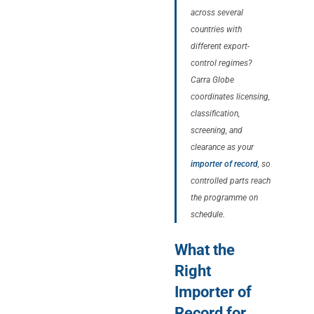
across several
countries with
different export-
control regimes?
Carra Globe
coordinates licensing,
classification,
screening, and
clearance as your
importer of record
, so
controlled parts reach
the programme on
schedule.
What the
Right
Importer of
Record for