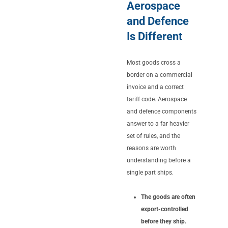
Aerospace
and Defence
Is Different
Most goods cross a
border on a commercial
invoice and a correct
tariff code. Aerospace
and defence components
answer to a far heavier
set of rules, and the
reasons are worth
understanding before a
single part ships.
The goods are often
export-controlled
before they ship.