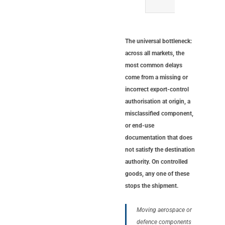
presen
The universal bottleneck:
across all markets, the
most common delays
come from a missing or
incorrect export-control
authorisation at origin, a
misclassified component,
or end-use
documentation that does
not satisfy the destination
authority. On controlled
goods, any one of these
stops the shipment.
Moving aerospace or
defence components