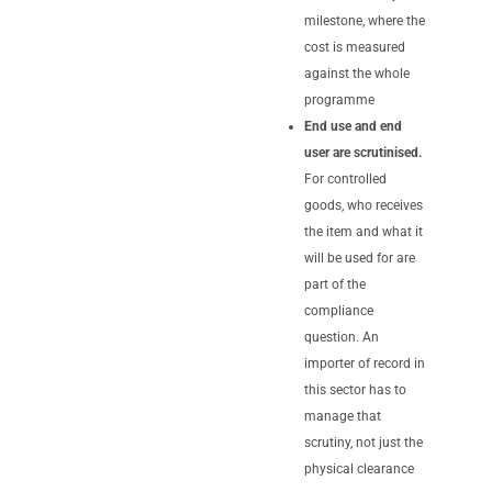
milestone, where the
cost is measured
against the whole
programme
End use and end
user are scrutinised.
For controlled
goods, who receives
the item and what it
will be used for are
part of the
compliance
question. An
importer of record in
this sector has to
manage that
scrutiny, not just the
physical clearance