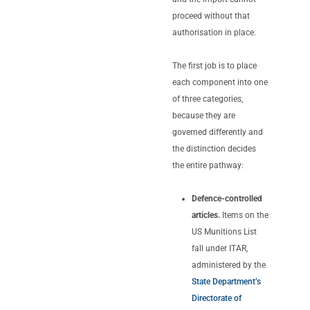
proceed without that
authorisation in place.
The first job is to place
each component into one
of three categories,
because they are
governed differently and
the distinction decides
the entire pathway:
Defence-controlled
articles.
Items on the
US Munitions List
fall under ITAR,
administered by the
State Department’s
Directorate of