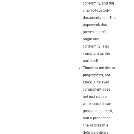
conformity, and full
chain-of-custody
documentation. The
paperwork that
proves a part’s
origin and
conformity is as
important as the
part itself
Timelines are tied to
programmes, not
stock.
A delayed
component does
not just sit in a
warehouse. It can
ground an aircraft,
halt a production
line, or breach a
defence delivery