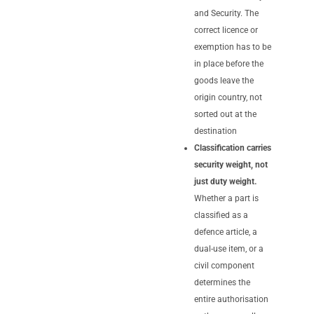
and Security. The
correct licence or
exemption has to be
in place before the
goods leave the
origin country, not
sorted out at the
destination
Classification carries
security weight, not
just duty weight.
Whether a part is
classified as a
defence article, a
dual-use item, or a
civil component
determines the
entire authorisation