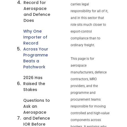
Record for
carries legal
Aerospace
responsibility for all of it,
and Defence
and in this sector that
Does
role sits much closer to
Why One
export-control
Importer of
compliance than to
Record
ordinary freight.
Across Your
Programme
This page is for
Beats a
aerospace
Patchwork
manufacturers, defence
2026 Has
contractors, MRO
Raised the
providers, and the
Stakes
programme and
Questions to
procurement teams
Ask an
responsible for moving
Aerospace
controlled and high-value
and Defence
components across
IOR Before
borders. It explains why