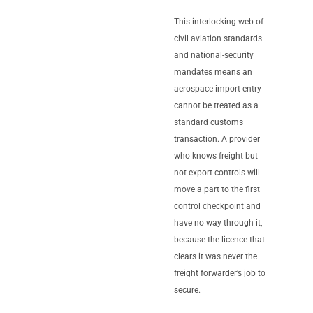
This interlocking web of
civil aviation standards
and national-security
mandates means an
aerospace import entry
cannot be treated as a
standard customs
transaction. A provider
who knows freight but
not export controls will
move a part to the first
control checkpoint and
have no way through it,
because the licence that
clears it was never the
freight forwarder’s job to
secure.