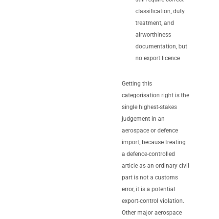
classification, duty
treatment, and
airworthiness
documentation, but
no export licence
Getting this
categorisation right is the
single highest-stakes
judgement in an
aerospace or defence
import, because treating
a defence-controlled
article as an ordinary civil
part is not a customs
error, it is a potential
export-control violation.
Other major aerospace