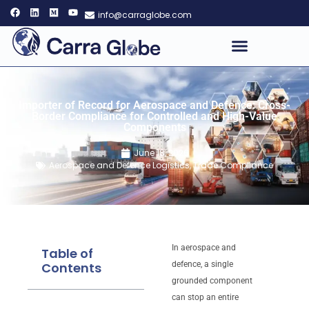
info@carraglobe.com
Importer of Record for Aerospace and Defence: Cross-
Border Compliance for Controlled and High-Value
Components
June 18, 2026
Aerospace and Defence Logistics
,
Trade Compliance
In aerospace and
Table of
Contents
defence, a single
grounded component
can stop an entire