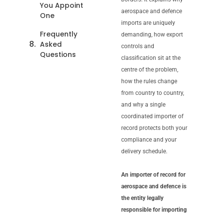
You Appoint
aerospace and defence
One
imports are uniquely
Frequently
demanding, how export
Asked
controls and
Questions
classification sit at the
centre of the problem,
how the rules change
from country to country,
and why a single
coordinated importer of
record protects both your
compliance and your
delivery schedule.
An importer of record for
aerospace and defence is
the entity legally
responsible for importing