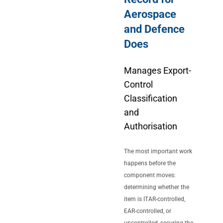
Aerospace
and Defence
Does
Manages Export-
Control
Classification
and
Authorisation
The most important work
happens before the
component moves:
determining whether the
item is ITAR-controlled,
EAR-controlled, or
uncontrolled, securing the