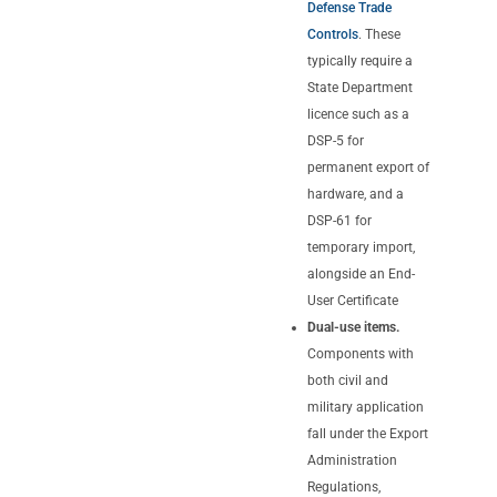
Defense Trade
Controls
. These
typically require a
State Department
licence such as a
DSP-5 for
permanent export of
hardware, and a
DSP-61 for
temporary import,
alongside an End-
User Certificate
Dual-use items.
Components with
both civil and
military application
fall under the Export
Administration
Regulations,