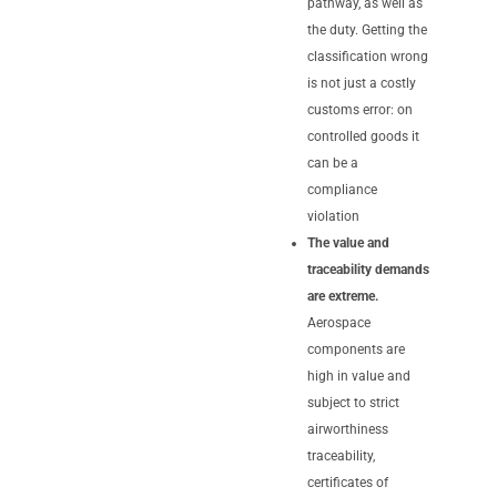
pathway, as well as
the duty. Getting the
classification wrong
is not just a costly
customs error: on
controlled goods it
can be a
compliance
violation
The value and
traceability demands
are extreme.
Aerospace
components are
high in value and
subject to strict
airworthiness
traceability,
certificates of