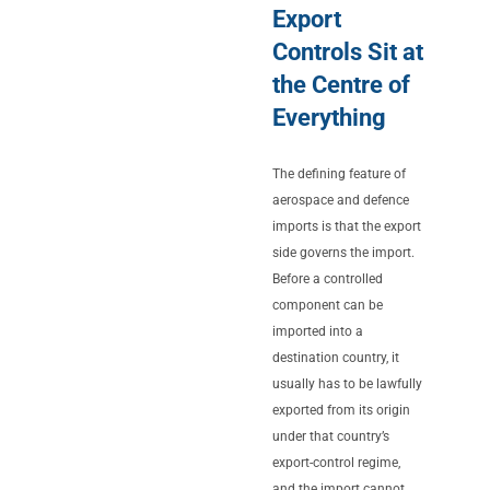
Export
Controls Sit at
the Centre of
Everything
The defining feature of
aerospace and defence
imports is that the export
side governs the import.
Before a controlled
component can be
imported into a
destination country, it
usually has to be lawfully
exported from its origin
under that country’s
export-control regime,
and the import cannot