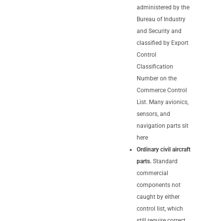
administered by the
Bureau of Industry
and Security and
classified by Export
Control
Classification
Number on the
Commerce Control
List. Many avionics,
sensors, and
navigation parts sit
here
Ordinary civil aircraft
parts.
Standard
commercial
components not
caught by either
control list, which
still require correct