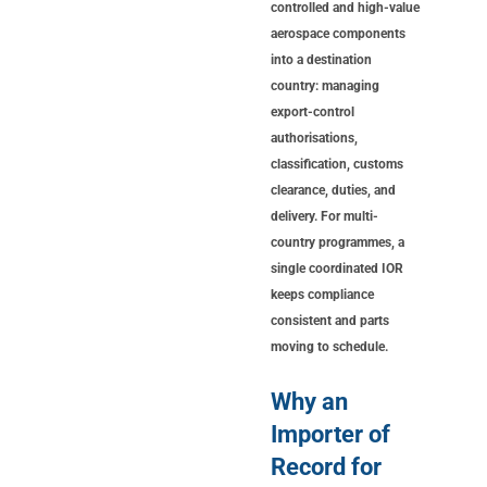
controlled and high-value
aerospace components
into a destination
country: managing
export-control
authorisations,
classification, customs
clearance, duties, and
delivery. For multi-
country programmes, a
single coordinated IOR
keeps compliance
consistent and parts
moving to schedule.
Why an
Importer of
Record for