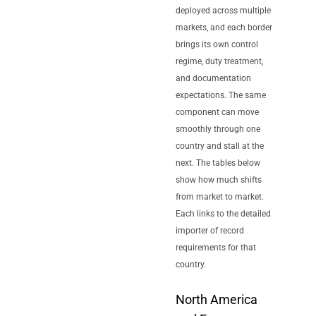
deployed across multiple
markets, and each border
brings its own control
regime, duty treatment,
and documentation
expectations. The same
component can move
smoothly through one
country and stall at the
next. The tables below
show how much shifts
from market to market.
Each links to the detailed
importer of record
requirements for that
country.
North America