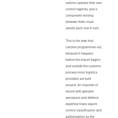
nations operate their own
control regimes, and a
component moving
between them must
satisfy each one in turn.
This is the step that
catches programmes out,
because it happens
before the import begins
and outside the customs
process most logistics
providers are built
around. An importer of
record with genuine
aerospace and defence
expertise treats export-
control classification and
authorisation as the