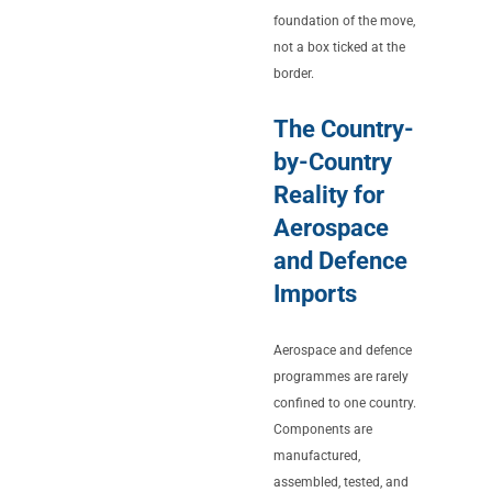
foundation of the move,
not a box ticked at the
border.
The Country-
by-Country
Reality for
Aerospace
and Defence
Imports
Aerospace and defence
programmes are rarely
confined to one country.
Components are
manufactured,
assembled, tested, and