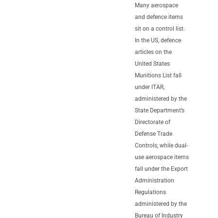
Many aerospace
and defence items
sit on a control list.
In the US, defence
articles on the
United States
Munitions List fall
under ITAR,
administered by the
State Department’s
Directorate of
Defense Trade
Controls, while dual-
use aerospace items
fall under the Export
Administration
Regulations
administered by the
Bureau of Industry