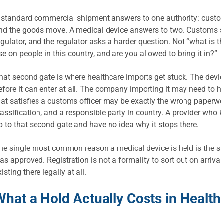
 standard commercial shipment answers to one authority: customs.
nd the goods move. A medical device answers to two. Customs stil
egulator, and the regulator asks a harder question. Not “what is th
se on people in this country, and are you allowed to bring it in?”
hat second gate is where healthcare imports get stuck. The devic
efore it can enter at all. The company importing it may need to 
hat satisfies a customs officer may be exactly the wrong paperw
lassification, and a responsible party in country. A provider who 
p to that second gate and have no idea why it stops there.
he single most common reason a medical device is held is the sim
as approved. Registration is not a formality to sort out on arrival
xisting there legally at all.
What a Hold Actually Costs in Healt