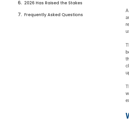
2026 Has Raised the Stakes
A
Frequently Asked Questions
a
r
u
T
b
t
c
u
T
w
e