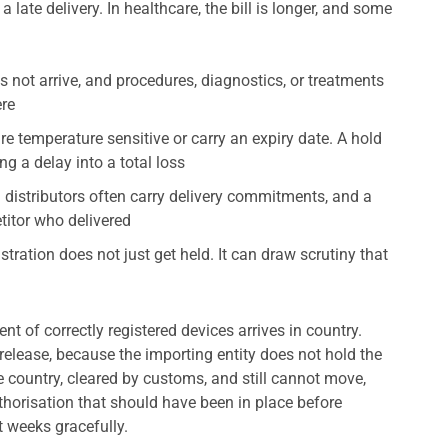
 late delivery. In healthcare, the bill is longer, and some
not arrive, and procedures, diagnostics, or treatments
ere
 temperature sensitive or carry an expiry date. A hold
ng a delay into a total loss
distributors often carry delivery commitments, and a
titor who delivered
stration does not just get held. It can draw scrutiny that
nt of correctly registered devices arrives in country.
release, because the importing entity does not hold the
e country, cleared by customs, and still cannot move,
uthorisation that should have been in place before
t weeks gracefully.