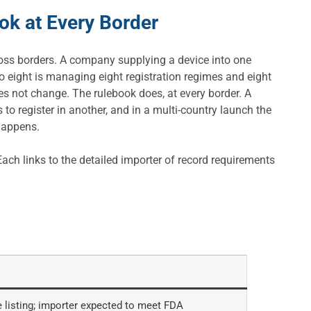
ok at Every Border
oss borders. A company supplying a device into one
o eight is managing eight registration regimes and eight
s not change. The rulebook does, at every border. A
to register in another, and in a multi-country launch the
 happens.
ch links to the detailed importer of record requirements
 listing; importer expected to meet FDA