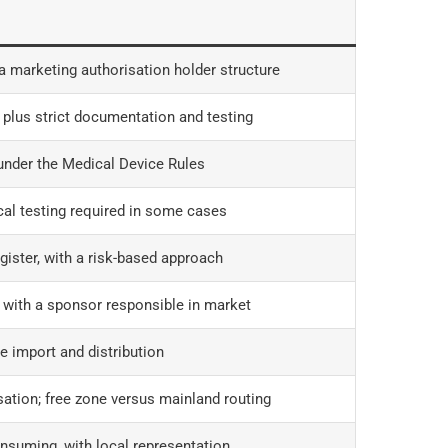
 marketing authorisation holder structure
 plus strict documentation and testing
under the Medical Device Rules
cal testing required in some cases
gister, with a risk-based approach
 with a sponsor responsible in market
e import and distribution
ation; free zone versus mainland routing
nsuming, with local representation