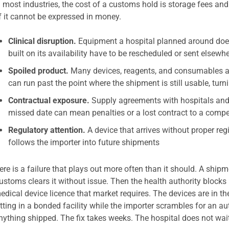
n most industries, the cost of a customs hold is storage fees and a
f it cannot be expressed in money.
Clinical disruption.
Equipment a hospital planned around does 
built on its availability have to be rescheduled or sent elsewh
Spoiled product.
Many devices, reagents, and consumables are
can run past the point where the shipment is still usable, turni
Contractual exposure.
Supply agreements with hospitals and 
missed date can mean penalties or a lost contract to a compe
Regulatory attention.
A device that arrives without proper regi
follows the importer into future shipments
ere is a failure that plays out more often than it should. A shipme
ustoms clears it without issue. Then the health authority blocks 
edical device licence that market requires. The devices are in th
itting in a bonded facility while the importer scrambles for an a
nything shipped. The fix takes weeks. The hospital does not wai