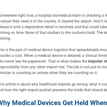
omewhere right now, a hospital biomedical team is checking a tr
nalyser they need is in the country. It cleared the airport. And it
elease it until a registration detail is resolved, and that could t
rriving on time. None of that matters to the customs hold. The de
unning.
his is the part of medical device logistics that spreadsheets m
bsorbs a cost. When a medical device is delayed, a clinical timel
ho never see the paperwork. That is what makes the
importer o
esponsibility from any other import role. The job is not just to m
linician is counting on arrives when they are counting on it.
his article is about why healthcare imports go wrong, what it co
nd how the right import partner prevents the holds that strand d
Why Medical Devices Get Held When