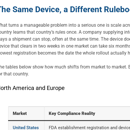
The Same Device, a Different Rulebo
hat turns a manageable problem into a serious one is scale acr
ountry learns that country’s rules once. A company supplying int
ays a shipment can stop, often at the same time. The device doe
evice that clears in two weeks in one market can take six months 
lowest registration becomes the date the whole rollout actually
he tables below show how much shifts from market to market. Ea
or that country.
orth America and Europe
Market
Key Compliance Reality
United States
FDA establishment registration and device