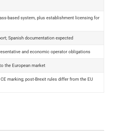
ass-based system, plus establishment licensing for
port; Spanish documentation expected
esentative and economic operator obligations
nto the European market
E marking; post-Brexit rules differ from the EU