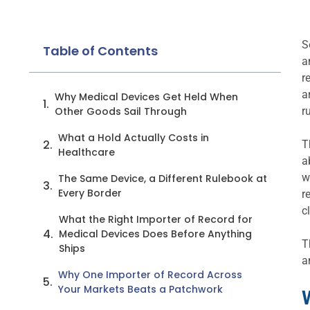
S
Table of Contents
a
r
a
Why Medical Devices Get Held When
Other Goods Sail Through
r
What a Hold Actually Costs in
T
Healthcare
a
w
The Same Device, a Different Rulebook at
Every Border
r
c
What the Right Importer of Record for
Medical Devices Does Before Anything
T
Ships
a
Why One Importer of Record Across
Your Markets Beats a Patchwork