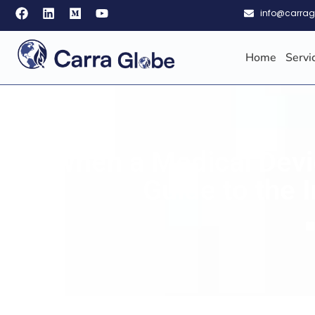
info@carra
Home
Servi
When a Medical Devic
Guide to the 