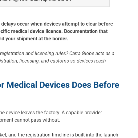
 delays occur when devices attempt to clear before
ecific medical device licence. Documentation that
and your shipment at the border.
registration and licensing rules? Carra Globe acts as a
istration, licensing, and customs so devices reach
or Medical Devices Does Before
e device leaves the factory. A capable provider
hipment cannot pass without.
et, and the registration timeline is built into the launch