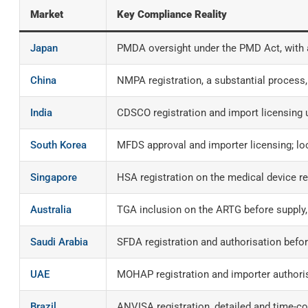
Market
Key Compliance Reality
Japan
PMDA oversight under the PMD Act, with a
China
NMPA registration, a substantial process,
India
CDSCO registration and import licensing 
South Korea
MFDS approval and importer licensing; lo
Singapore
HSA registration on the medical device re
Australia
TGA inclusion on the ARTG before supply,
Saudi Arabia
SFDA registration and authorisation befor
UAE
MOHAP registration and importer authoris
Brazil
ANVISA registration, detailed and time-co