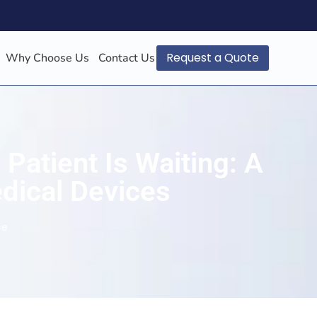
Request a Quote
Why Choose Us
Contact Us
Patient Is Waiting: A
edical Devices
ce