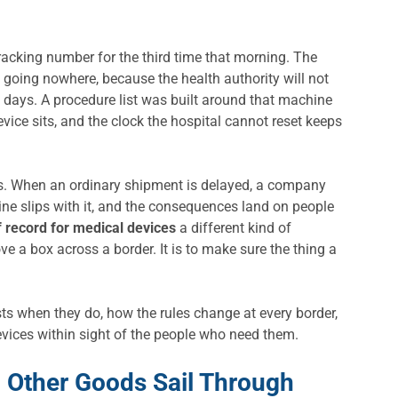
acking number for the third time that morning. The
 is going nowhere, because the health authority will not
ake days. A procedure list was built around that machine
vice sits, and the clock the hospital cannot reset keeps
iss. When an ordinary shipment is delayed, a company
ine slips with it, and the consequences land on people
f record for medical devices
a different kind of
ove a box across a border. It is to make sure the thing a
sts when they do, how the rules change at every border,
evices within sight of the people who need them.
 Other Goods Sail Through