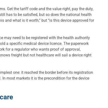
 Get the tariff code and the value right, pay the duty,
l has to be satisfied, but so does the national health
is and what is it worth,” but “is this device approved for
e may need to be registered with the health authority
hold a specific medical device licence. The paperwork
ork for a regulator who wants proof of approval,
knows freight but not healthcare will sail a device right
plest one: it reached the border before its registration
. In most markets it is the precondition for the device
hcare