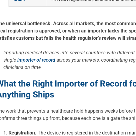
he universal bottleneck: Across all markets, the most common
ocal registration is approved, or when an importer lacks the sp
atisfies customs but fails the health regulator’s review will str
Importing medical devices into several countries with different 
single
importer of record
across your markets, coordinating reg
clinicians on time.
What the Right Importer of Record f
Anything Ships
he work that prevents a healthcare hold happens weeks before th
onfirms three things up front, because each one is a gate the s
Registration.
The device is registered in the destination mark