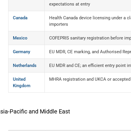
expectations at entry
Canada
Health Canada device licensing under a cl
importers
Mexico
COFEPRIS sanitary registration before im
Germany
EU MDR, CE marking, and Authorised Repr
Netherlands
EU MDR and CE; an efficient entry point i
United
MHRA registration and UKCA or accepted C
Kingdom
sia-Pacific and Middle East