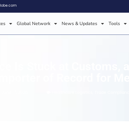
globe.com
ces
Global Network
News & Updates
Tools
e Is Stuck at Customs, a 
Importer of Record for M
June 17, 2026
Healthcare Logistics
,
Trade Complian