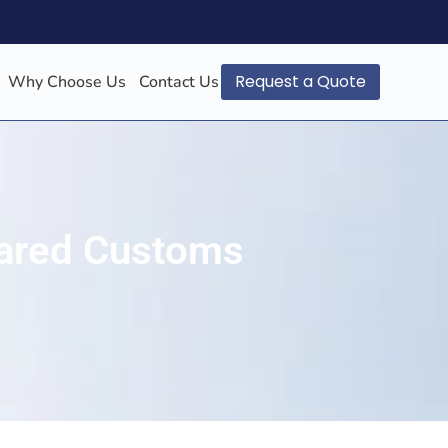
Request a Quote
Why Choose Us
Contact Us
leared Customs