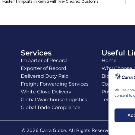
Faster IT Imports in Kenya with Pre-Cleared Customs
Services
Useful L
Importer of Record
Home
Exporter of Record
Why Choose 
Delivered Duty Paid
Blogs
Freight Forwarding Services
Contact Us
We use cooki
White Glove Delivery
Privacy Policy
consent to o
Global Warehouse Logistics
Terms and Co
Global Trade Compliance
Acc
© 2026 Carra Globe. All Rights Reserved.