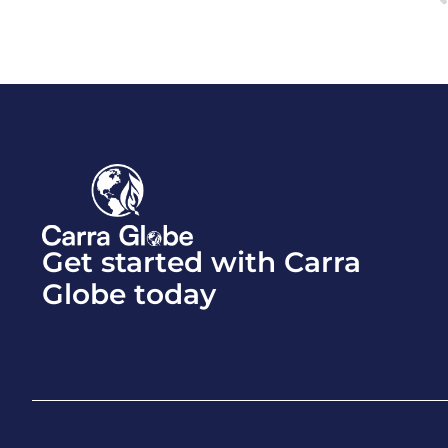
Get started with Carra
Globe today