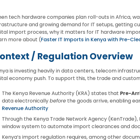
en tech hardware companies plan roll-outs in Africa, watc
frastructure and growing demand for IT setups, getting c
gital import process, why it matters for IT hardware impor
arn more about (
Faster IT Imports in Kenya with Pre-C
ontext / Regulation Overview
nya is investing heavily in data centers, telecom infrastru
gital economy push. To support this, the trade and custo
The Kenya Revenue Authority (KRA) states that
Pre-Arr
data electronically
before
the goods arrive, enabling ea
Revenue Authority
Through the Kenya Trade Network Agency (KenTrade), Ke
window system to automate import clearances and do
Kenya’s import regulation requires, among other docum