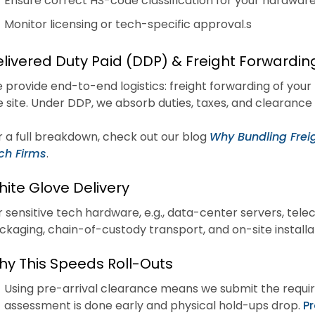
Ensure correct HS-code classification for your hardware,
Monitor licensing or tech-specific approval.s
livered Duty Paid (DDP) & Freight Forwardin
 provide end-to-end logistics: freight forwarding of your
e site. Under DDP, we absorb duties, taxes, and clearance 
r a full breakdown, check out our blog
Why Bundling Freig
ch Firms
.
ite Glove Delivery
r sensitive tech hardware, e.g., data-center servers, tele
ckaging, chain-of-custody transport, and on-site installa
y This Speeds Roll-Outs
Using pre-arrival clearance means we submit the require
assessment is done early and physical hold-ups drop.
Pr