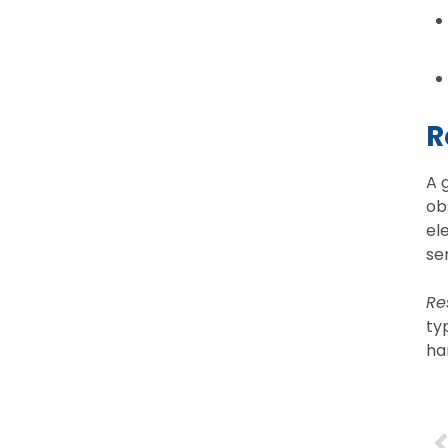
R
A 
ob
el
se
Res
ty
ha