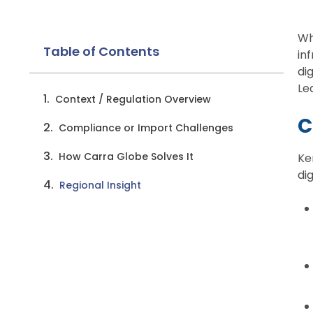
Wh
Table of Contents
in
di
Le
Context / Regulation Overview
C
Compliance or Import Challenges
How Carra Globe Solves It
Ke
di
Regional Insight