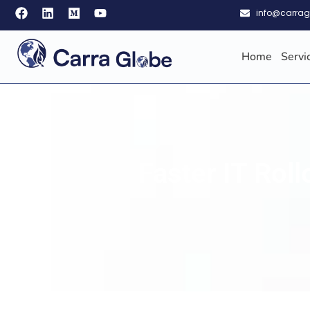
info@carra
Home
Servi
Faster IT Rol