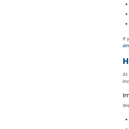
If
an
H
At
in
Im
We