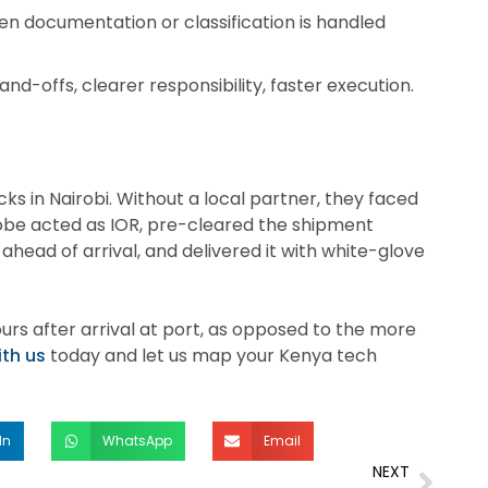
n documentation or classification is handled
d-offs, clearer responsibility, faster execution.
ks in Nairobi. Without a local partner, they faced
Globe acted as IOR, pre-cleared the shipment
ahead of arrival, and delivered it with white-glove
urs after arrival at port, as opposed to the more
ith us
today and let us map your Kenya tech
In
WhatsApp
Email
NEXT