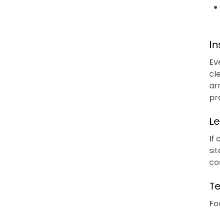
In
Ev
cl
ar
pr
Le
If
si
co
Te
Fo