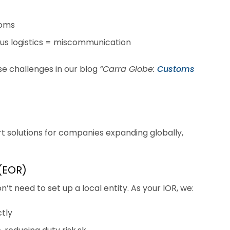
toms
lus logistics = miscommunication
e challenges in our blog
“Carra Globe:
Customs
t solutions for companies expanding globally,
 (EOR)
’t need to set up a local entity. As your IOR, we:
tly