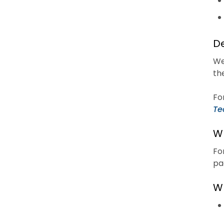
De
We
th
Fo
Te
Wh
Fo
pa
Wh