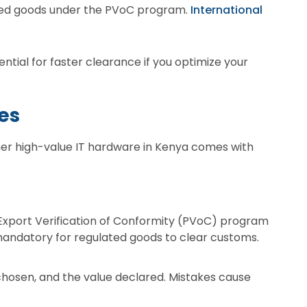
ated goods under the PVoC program.
International
tial for faster clearance if you optimize your
es
ther high-value IT hardware in Kenya comes with
Export Verification of Conformity (PVoC) program
mandatory for regulated goods to clear customs.
chosen, and the value declared. Mistakes cause