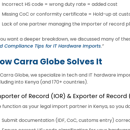
Incorrect HS code = wrong duty rate = added cost
Missing CoC or conformity certificate = Hold-up at cus
Lack of one partner managing the importer of record p
 you want a deeper breakdown, we discussed many of thes
d Compliance Tips for IT Hardware Imports
.”
ow Carra Globe Solves It
 Carra Globe, we specialize in tech and IT hardware impor
cluding into Kenya (and 170+ countries).
porter of Record (IOR) & Exporter of Record
 function as your legal import partner in Kenya, so you don
Submit documentation (IDF, CoC, customs entry) correc