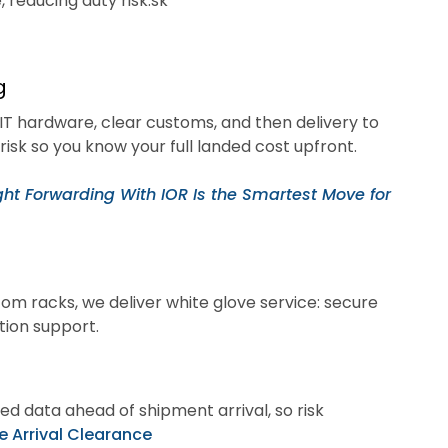
 reducing duty risk.sk
g
 IT hardware, clear customs, and then delivery to
risk so you know your full landed cost upfront.
ht Forwarding With IOR Is the Smartest Move for
com racks, we deliver white glove service: secure
tion support.
d data ahead of shipment arrival, so risk
e Arrival Clearance