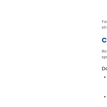
Fo
st
C
Ro
sp
D