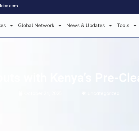
globe.com
ces
Global Network
News & Updates
Tools
louts with Kenya’s Pre-C
October 24, 2025
Uncategorized