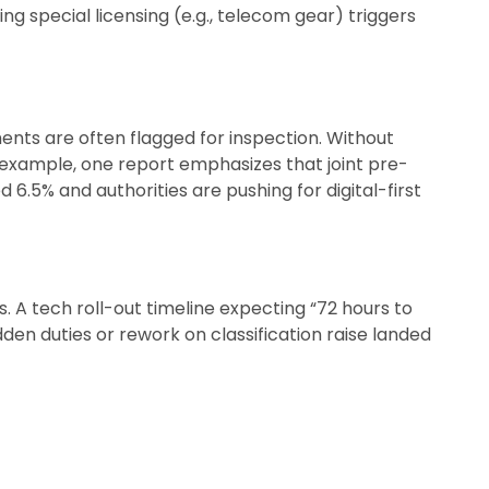
ng special licensing (e.g., telecom gear) triggers
ments are often flagged for inspection. Without
r example, one report emphasizes that joint pre-
 6.5% and authorities are pushing for digital-first
s. A tech roll-out timeline expecting “72 hours to
idden duties or rework on classification raise landed