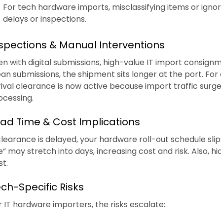
For tech hardware imports, misclassifying items or ignori
delays or inspections.
spections & Manual Interventions
en with digital submissions, high-value IT import consign
ean submissions, the shipment sits longer at the port. Fo
rival clearance is now active because import traffic surged
ocessing.
ad Time & Cost Implications
 clearance is delayed, your hardware roll-out schedule slip
te” may stretch into days, increasing cost and risk. Also, h
st.
ch-Specific Risks
r IT hardware importers, the risks escalate: