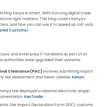
hing Kenya is smart. With a strong digital trade
ustoms right matters. This blog covers Kenya’s
ters, and how you can use it to speed up roll-outs.
leared Customs
)
cture, and enterprise IT hardware as part of its
ms authorities have upgraded their systems:
ival Clearance (PAC)
involves submitting import
rly risk assessment and faster release.
Kenya
nya has deployed a national electronic single-
cumentation.
KenTrade
ents: the Import Declaration Form (IDF), customs