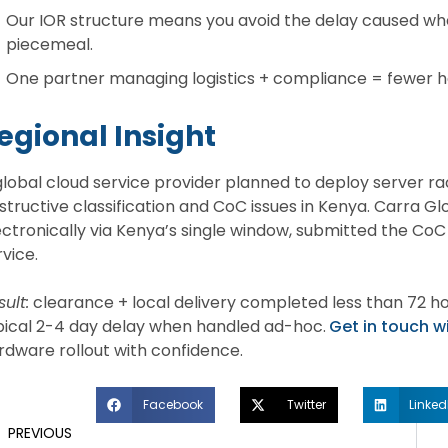
Our IOR structure means you avoid the delay caused whe
piecemeal.
One partner managing logistics + compliance = fewer han
egional Insight
global cloud service provider planned to deploy server rac
structive classification and CoC issues in Kenya. Carra 
ectronically via Kenya’s single window, submitted the CoC 
rvice.
ult:
clearance + local delivery completed less than 72 ho
pical 2-4 day delay when handled ad-hoc.
Get in touch w
rdware rollout with confidence.
Facebook
Twitter
Linked
PREVIOUS