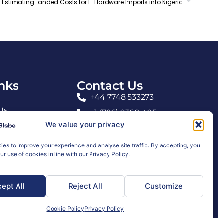
Estimating Landed Costs for IT Hardware Imports into Nigeria
inks
Contact Us
+44 7748 533273
Us
+1 (786) 9360 405
We value your privacy
info@carraglobe.com
es to improve your experience and analyse site traffic. By accepting, you
ur use of cookies in line with our Privacy Policy.
nditions
ept All
Reject All
Customize
Cookie Policy
Privacy Policy