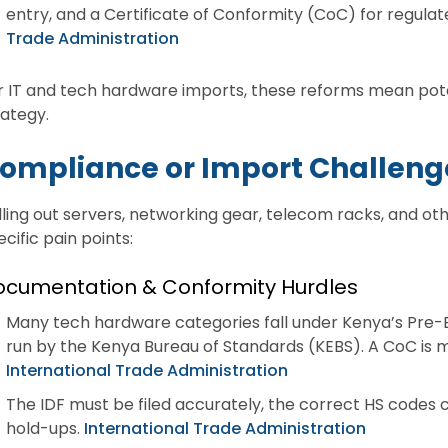
entry, and a Certificate of Conformity (CoC) for regul
Trade Administration
r IT and tech hardware imports, these reforms mean poten
rategy.
ompliance or Import Challeng
lling out servers, networking gear, telecom racks, and o
ecific pain points:
ocumentation & Conformity Hurdles
Many tech hardware categories fall under Kenya’s Pre-
run by the Kenya Bureau of Standards (KEBS). A CoC is 
International Trade Administration
The IDF must be filed accurately, the correct HS codes 
hold-ups.
International Trade Administration