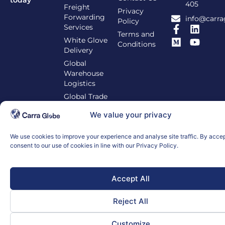
405
Freight
Privacy
Forwarding
info@carra
Policy
Services
Terms and
White Glove
Conditions
Delivery
Global
Warehouse
Logistics
Global Trade
Compliance
We value your privacy
We use cookies to improve your experience and analyse site traffic. By acce
consent to our use of cookies in line with our Privacy Policy.
© 2026 Carra Globe. All Rights Reserved.
Accept All
Reject All
Customize