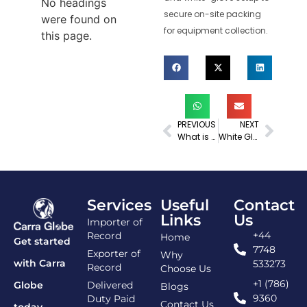
No headings
secure on-site packing
were found on
for equipment collection.
this page.
PREVIOUS
NEXT
What is Delivery Documentation for Imports? A Complete Guide
White Glove Delivery
Services
Useful
Contact
Links
Us
Importer of
+44
Record
Home
Get started
7748
Exporter of
Why
with Carra
533273
Record
Choose Us
+1 (786)
Delivered
Globe
Blogs
9360
Duty Paid
Contact Us
today