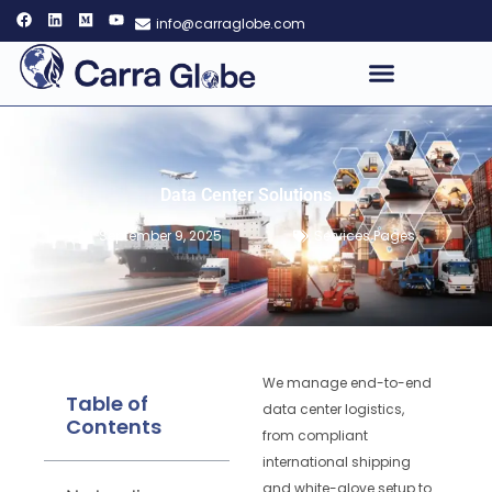
info@carraglobe.com
Data Center Solutions
September 9, 2025
Services Pages
We manage end-to-end
Table of
data center logistics,
Contents
from compliant
international shipping
and white-glove setup to