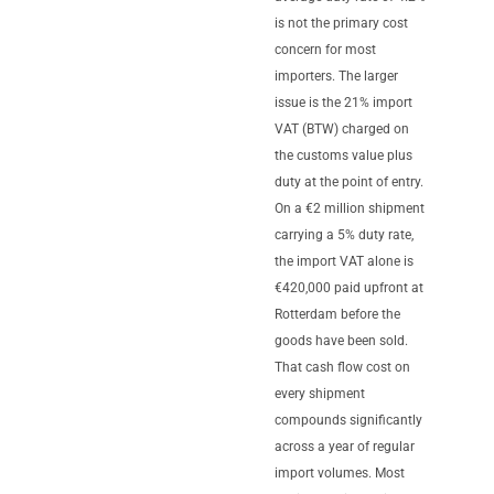
is not the primary cost
concern for most
importers. The larger
issue is the 21% import
VAT (BTW) charged on
the customs value plus
duty at the point of entry.
On a €2 million shipment
carrying a 5% duty rate,
the import VAT alone is
€420,000 paid upfront at
Rotterdam before the
goods have been sold.
That cash flow cost on
every shipment
compounds significantly
across a year of regular
import volumes. Most