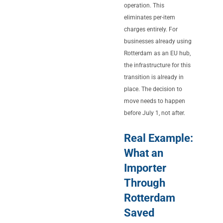
operation. This
eliminates per-item
charges entirely. For
businesses already using
Rotterdam as an EU hub,
the infrastructure for this
transition is already in
place. The decision to
move needs to happen
before July 1, not after.
Real Example:
What an
Importer
Through
Rotterdam
Saved