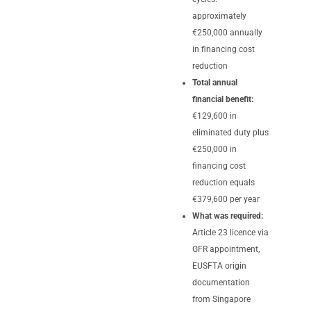
approximately
€250,000 annually
in financing cost
reduction
Total annual
financial benefit:
€129,600 in
eliminated duty plus
€250,000 in
financing cost
reduction equals
€379,600 per year
What was required:
Article 23 licence via
GFR appointment,
EUSFTA origin
documentation
from Singapore