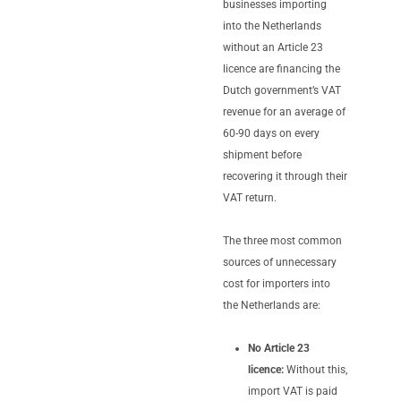
businesses importing
into the Netherlands
without an Article 23
licence are financing the
Dutch government’s VAT
revenue for an average of
60-90 days on every
shipment before
recovering it through their
VAT return.
The three most common
sources of unnecessary
cost for importers into
the Netherlands are:
No Article 23
licence:
Without this,
import VAT is paid