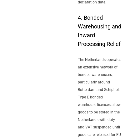
declaration date.
4. Bonded
Warehousing and
Inward
Processing Relief
The Netherlands operates
an extensive network of
bonded warehouses,
particularly around
Rotterdam and Schiphol.
Type E bonded
warehouse licences allow
goods to be stored in the
Netherlands with duty
and VAT suspended until
goods are released for EU