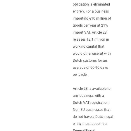
obligation is eliminated
entirely. For a business
importing €10 million of
goods per year at 21%
import VAT, Article 23
releases €2.1 million in
working capital that
would otherwise sit with
Dutch customs for an
average of 60-90 days
per cycle.
Article 23 is available to
any business with a
Dutch VAT registration.
Non-EU businesses that
do not have a Dutch legal
entity must appoint a
General Fiscal