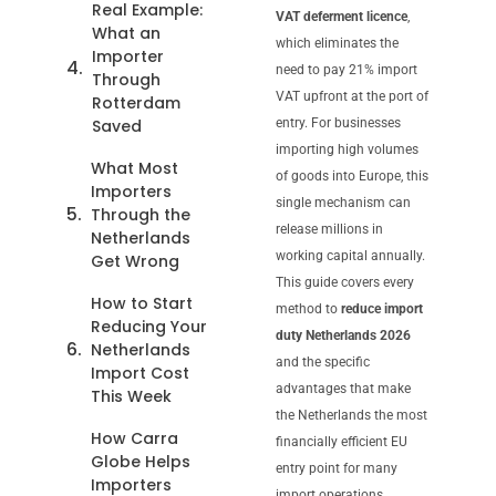
Real Example:
VAT deferment licence
,
What an
which eliminates the
Importer
need to pay 21% import
Through
VAT upfront at the port of
Rotterdam
Saved
entry. For businesses
importing high volumes
What Most
of goods into Europe, this
Importers
single mechanism can
Through the
release millions in
Netherlands
working capital annually.
Get Wrong
This guide covers every
How to Start
method to
reduce import
Reducing Your
duty Netherlands 2026
Netherlands
and the specific
Import Cost
advantages that make
This Week
the Netherlands the most
How Carra
financially efficient EU
Globe Helps
entry point for many
Importers
import operations.