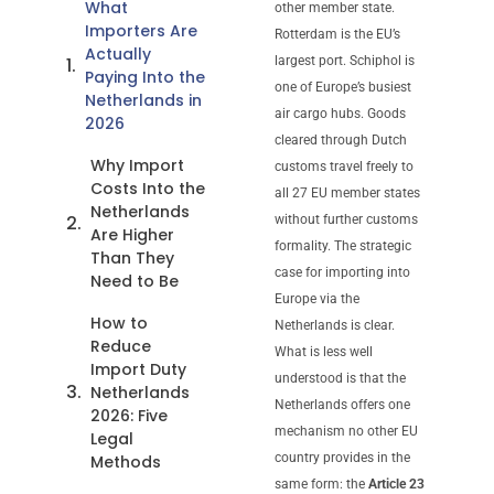
What
other member state.
Importers Are
Rotterdam is the EU’s
Actually
largest port. Schiphol is
Paying Into the
one of Europe’s busiest
Netherlands in
air cargo hubs. Goods
2026
cleared through Dutch
Why Import
customs travel freely to
Costs Into the
all 27 EU member states
Netherlands
without further customs
Are Higher
formality. The strategic
Than They
case for importing into
Need to Be
Europe via the
How to
Netherlands is clear.
Reduce
What is less well
Import Duty
understood is that the
Netherlands
Netherlands offers one
2026: Five
mechanism no other EU
Legal
country provides in the
Methods
same form: the
Article 23