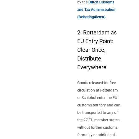
by the
Dutch Customs
and Tax Administration
(Belastingdienst)
.
2. Rotterdam as
EU Entry Point:
Clear Once,
Distribute
Everywhere
Goods released for free
circulation at Rotterdam
or Schiphol enter the EU
customs territory and can
be transported to any of
the 27 EU member states
without further customs
formality or additional