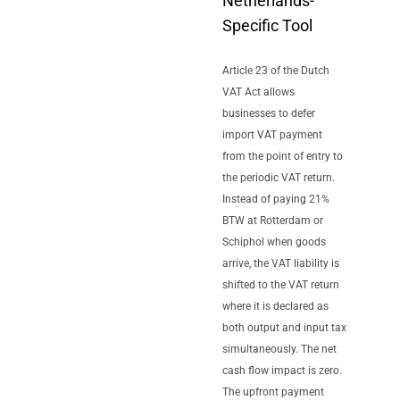
Netherlands-
Specific Tool
Article 23 of the Dutch
VAT Act allows
businesses to defer
import VAT payment
from the point of entry to
the periodic VAT return.
Instead of paying 21%
BTW at Rotterdam or
Schiphol when goods
arrive, the VAT liability is
shifted to the VAT return
where it is declared as
both output and input tax
simultaneously. The net
cash flow impact is zero.
The upfront payment