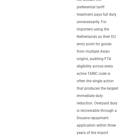
preferential tariff
treatment pays full duty
unnecessarily. For
importers using the
Netherlands as their EU
entry point for goods
from multiple Asian
origins, auditing FTA
eligibility across every
active TARIC code is
often the single action
that produces the largest
immediate duty
reduction. Overpaid duty
is recoverable through a
Douane repayment
application within three
years of the import