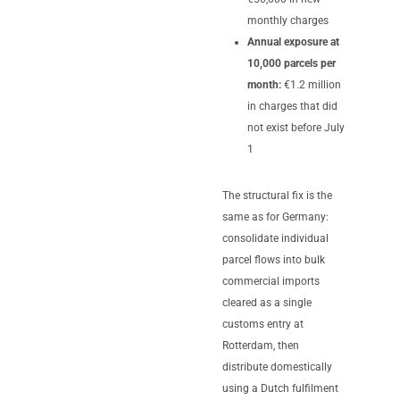
monthly charges
Annual exposure at
10,000 parcels per
month:
€1.2 million
in charges that did
not exist before July
1
The structural fix is the
same as for Germany:
consolidate individual
parcel flows into bulk
commercial imports
cleared as a single
customs entry at
Rotterdam, then
distribute domestically
using a Dutch fulfilment