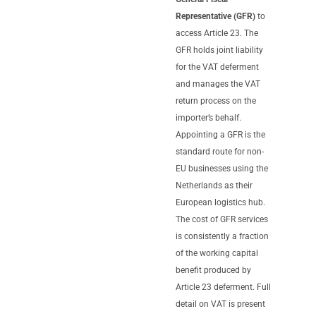
Representative (GFR)
to
access Article 23. The
GFR holds joint liability
for the VAT deferment
and manages the VAT
return process on the
importer’s behalf.
Appointing a GFR is the
standard route for non-
EU businesses using the
Netherlands as their
European logistics hub.
The cost of GFR services
is consistently a fraction
of the working capital
benefit produced by
Article 23 deferment. Full
detail on VAT is present