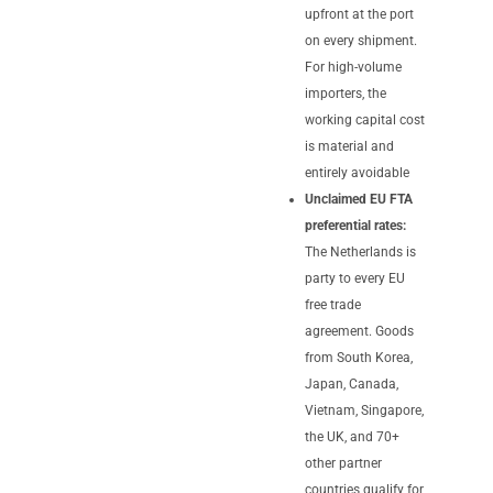
upfront at the port
on every shipment.
For high-volume
importers, the
working capital cost
is material and
entirely avoidable
Unclaimed EU FTA
preferential rates:
The Netherlands is
party to every EU
free trade
agreement. Goods
from South Korea,
Japan, Canada,
Vietnam, Singapore,
the UK, and 70+
other partner
countries qualify for