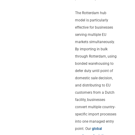
The Rotterdam hub
model is particularly
effective for businesses
serving multiple EU
markets simultaneously.
By importing in bulk
through Rotterdam, using
bonded warehousing to
defer duty until point of
domestic sale decision,
and distributing to EU
customers from a Dutch
facility, businesses
convert multiple country-
specific import processes
into one managed entry
point. Our
global