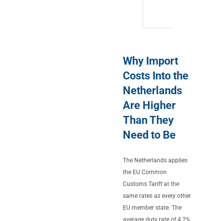
Why Import
Costs Into the
Netherlands
Are Higher
Than They
Need to Be
The Netherlands applies
the EU Common
Customs Tariff at the
same rates as every other
EU member state. The
average duty rate of 4.2%