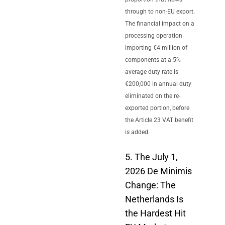
through to non-EU export.
The financial impact on a
processing operation
importing €4 million of
components at a 5%
average duty rate is
€200,000 in annual duty
eliminated on the re-
exported portion, before
the Article 23 VAT benefit
is added.
5. The July 1,
2026 De Minimis
Change: The
Netherlands Is
the Hardest Hit