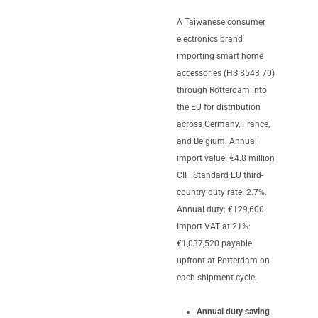
A Taiwanese consumer
electronics brand
importing smart home
accessories (HS 8543.70)
through Rotterdam into
the EU for distribution
across Germany, France,
and Belgium. Annual
import value: €4.8 million
CIF. Standard EU third-
country duty rate: 2.7%.
Annual duty: €129,600.
Import VAT at 21%:
€1,037,520 payable
upfront at Rotterdam on
each shipment cycle.
Annual duty saving