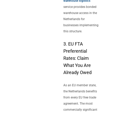
warehouse logistics
service provides bonded
warehouse access in the
Netherlands for
businesses implementing
this structure.
3. EU FTA
Preferential
Rates: Claim
What You Are
Already Owed
As an EU member state,
the Netherlands benefits
from every EU free trade
agreement. The most
commercially significant