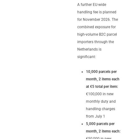
A further EU-wide
handling fee is planned
for November 2026. The
combined exposure for
high-volume B2C parcel
importers through the
Netherlands is
significant:
10,000 parcels per
month, 2 items each
at €5 total per item:
€100,000 in new
monthly duty and
handling charges
from July 1
5,000 parcels per
month, 2 items each:
€50,000 in new