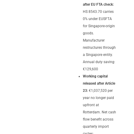
after EU FTA check:
HS 8543.70 carries
0% under EUSFTA
for Singapore-origin
goods.
Manufacturer
restructures through
a Singapore entity.
Annual duty saving:
€129,600
Working capital
released after Article
23:
€1,037,520 per
year no longer paid
upfront at
Rotterdam. Net cash
flow benefit across
quarterly import
cycles: