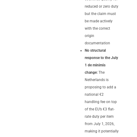
reduced or zero duty
but the claim must
be made actively
with the correct
origin
documentation
No structural
response to the July
1 de minimis
change:
The
Netherlands is
proposing to add a
national €2
handling fee on top
of the EU’s €3 flat-
rate duty per item
from July 1, 2026,
making it potentially