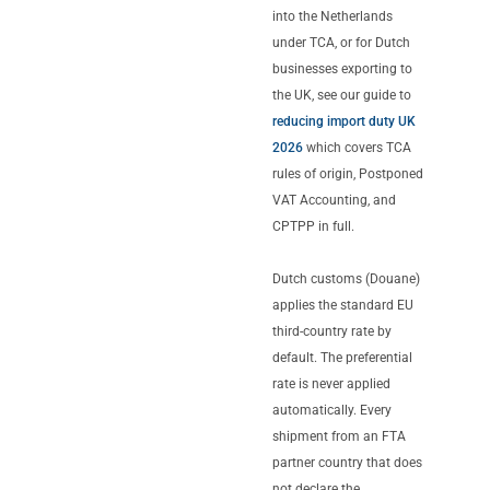
into the Netherlands
under TCA, or for Dutch
businesses exporting to
the UK, see our guide to
reducing import duty UK
2026
which covers TCA
rules of origin, Postponed
VAT Accounting, and
CPTPP in full.
Dutch customs (Douane)
applies the standard EU
third-country rate by
default. The preferential
rate is never applied
automatically. Every
shipment from an FTA
partner country that does
not declare the