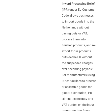
Inward Processing Relief
(IPR)
under EU Customs
Code allows businesses
to import goods into the
Netherlands without
paying duty or VAT,
process them into
finished products, and re-
export those products
outside the EU without
the suspended charges
ever becoming payable.
For manufacturers using
Dutch facilities to process
or assemble goods for
global distribution, IPR
eliminates the duty and
VAT burden on the input
proportion that flows