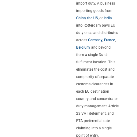
import duty. A business
importing goods from
China
,
the US
, or
India
into Rotterdam pays EU
duty once and distributes
across
Germany
,
France
,
Belgium
, and beyond
from a single Dutch
fulfilment location. This
eliminates the cost and
complexity of separate
customs clearances in
each EU destination
country and concentrates
duty management, Article
23 VAT deferment, and
FTA preferential rate
claiming into a single
point of entry.