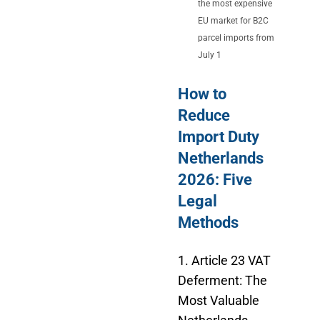
the most expensive
EU market for B2C
parcel imports from
July 1
How to
Reduce
Import Duty
Netherlands
2026: Five
Legal
Methods
1. Article 23 VAT
Deferment: The
Most Valuable