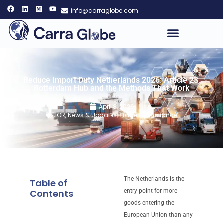
info@carraglobe.com
Reduce Import Duty Netherlands 2026: Article 23,
Rotterdam Hub and the Methods That Work
April 8, 2026
IOR
,
News & Updates
,
Trade Compliance
The Netherlands is the
Table of
Contents
entry point for more
goods entering the
European Union than any