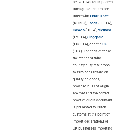
active FTAs for importers
through Rotterdam are
those with
South Korea
(KOREU),
Japan
(JEFTA),
Canada
(CETA),
Vietnam
(EVFTA),
Singapore
(EUSFTA), and the
UK
(TCA). For each of these,
the standard third-
country duty rate drops
to zero or near-zero on
qualifying goods,
provided rules of origin
are met and the correct
proof of origin document
is presented to Dutch
customs at the point of
import declaration.For
UK businesses importing