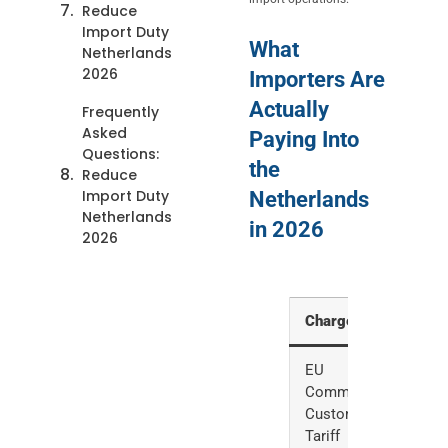
Reduce
Import Duty
What
Netherlands
2026
Importers Are
Actually
Frequently
Asked
Paying Into
Questions:
the
Reduce
Import Duty
Netherlands
Netherlands
in 2026
2026
Charge
Rate
EU
0-17%,
Common
averag
Customs
4.2%
Tariff