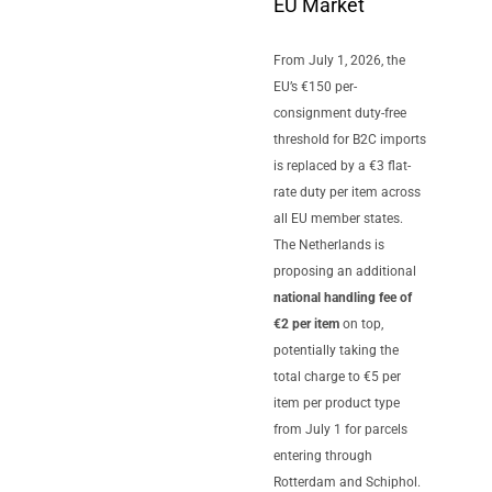
EU Market
From July 1, 2026, the
EU’s €150 per-
consignment duty-free
threshold for B2C imports
is replaced by a €3 flat-
rate duty per item across
all EU member states.
The Netherlands is
proposing an additional
national handling fee of
€2 per item
on top,
potentially taking the
total charge to €5 per
item per product type
from July 1 for parcels
entering through
Rotterdam and Schiphol.