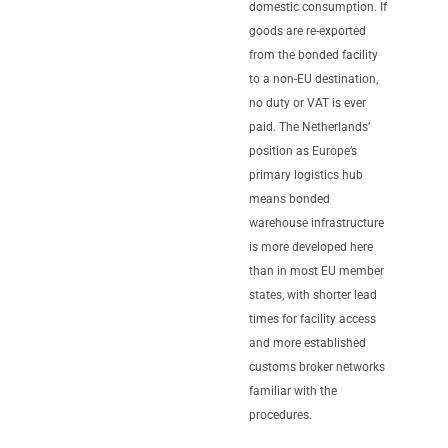
domestic consumption. If
goods are re-exported
from the bonded facility
to a non-EU destination,
no duty or VAT is ever
paid. The Netherlands’
position as Europe’s
primary logistics hub
means bonded
warehouse infrastructure
is more developed here
than in most EU member
states, with shorter lead
times for facility access
and more established
customs broker networks
familiar with the
procedures.