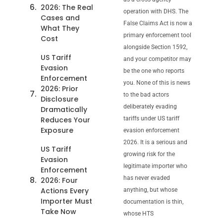
2026: The Real
operation with DHS. The
Cases and
False Claims Act is now a
What They
primary enforcement tool
Cost
alongside Section 1592,
US Tariff
and your competitor may
Evasion
be the one who reports
Enforcement
you. None of this is news
2026: Prior
to the bad actors
Disclosure
deliberately evading
Dramatically
Reduces Your
tariffs under US tariff
Exposure
evasion enforcement
2026. It is a serious and
US Tariff
growing risk for the
Evasion
legitimate importer who
Enforcement
has never evaded
2026: Four
Actions Every
anything, but whose
Importer Must
documentation is thin,
Take Now
whose HTS