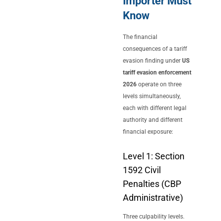
Importer Must
Know
The financial
consequences of a tariff
evasion finding under
US
tariff evasion enforcement
2026
operate on three
levels simultaneously,
each with different legal
authority and different
financial exposure:
Level 1: Section
1592 Civil
Penalties (CBP
Administrative)
Three culpability levels.