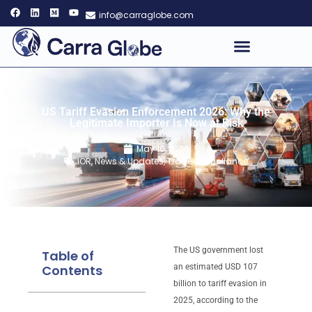
info@carraglobe.com
US Tariff Evasion Enforcement 2026: Why the
Legitimate Importer Is Now at Risk
May 10, 2026
IOR
,
News & Updates
,
Trade Compliance
The US government lost
Table of
Contents
an estimated USD 107
billion to tariff evasion in
2025, according to the