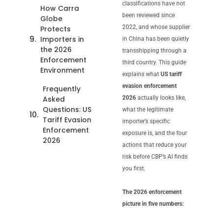
classifications have not
How Carra
been reviewed since
Globe
2022, and whose supplier
Protects
Importers in
in China has been quietly
the 2026
transshipping through a
Enforcement
third country. This guide
Environment
explains what
US tariff
evasion enforcement
Frequently
Asked
2026
actually looks like,
Questions: US
what the legitimate
Tariff Evasion
importer’s specific
Enforcement
exposure is, and the four
2026
actions that reduce your
risk before CBP’s AI finds
you first.
The 2026 enforcement
picture in five numbers: