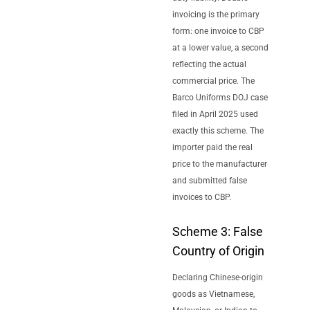
invoicing is the primary
form: one invoice to CBP
at a lower value, a second
reflecting the actual
commercial price. The
Barco Uniforms DOJ case
filed in April 2025 used
exactly this scheme. The
importer paid the real
price to the manufacturer
and submitted false
invoices to CBP.
Scheme 3: False
Country of Origin
Declaring Chinese-origin
goods as Vietnamese,