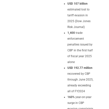
USD 107 billion
estimated lost to
tariff evasion in
2025 (Dow Jones
Risk Journal)
1,400
trade
enforcement
penalties issued by
CBP in the first half
of fiscal year 2025
alone
USD 192.77 million
recovered by CBP
through June 2025,
already exceeding
all of FY2024
160%
year-on-year
surge in CBP
evasion complaints