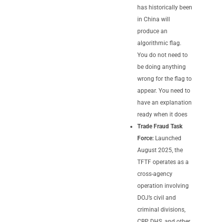
has historically been
in China will
produce an
algorithmic flag.
You do not need to
be doing anything
wrong for the flag to
appear. You need to
have an explanation
ready when it does
Trade Fraud Task
Force:
Launched
August 2025, the
TFTF operates as a
cross-agency
operation involving
DOJ’s civil and
criminal divisions,
CBP, DHS, and other