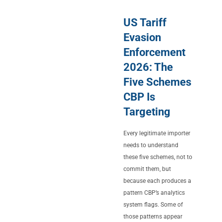
US Tariff
Evasion
Enforcement
2026: The
Five Schemes
CBP Is
Targeting
Every legitimate importer
needs to understand
these five schemes, not to
commit them, but
because each produces a
pattern CBP’s analytics
system flags. Some of
those patterns appear