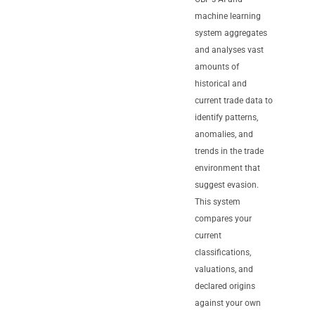
machine learning
system aggregates
and analyses vast
amounts of
historical and
current trade data to
identify patterns,
anomalies, and
trends in the trade
environment that
suggest evasion.
This system
compares your
current
classifications,
valuations, and
declared origins
against your own