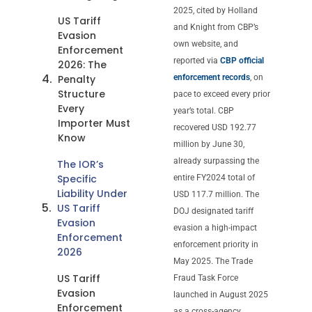
2025, cited by Holland
US Tariff
and Knight from CBP’s
Evasion
own website, and
Enforcement
reported via
CBP official
2026: The
Penalty
enforcement records
, on
Structure
pace to exceed every prior
Every
year’s total. CBP
Importer Must
recovered USD 192.77
Know
million by June 30,
already surpassing the
The IOR’s
Specific
entire FY2024 total of
Liability Under
USD 117.7 million. The
US Tariff
DOJ designated tariff
Evasion
evasion a high-impact
Enforcement
enforcement priority in
2026
May 2025. The Trade
US Tariff
Fraud Task Force
Evasion
launched in August 2025
Enforcement
as a cross-agency