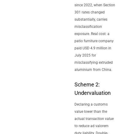
since 2022, when Section
301 rates changed
substantially, carries
misclassification
exposure. Real cost: a
patio furniture company
paid USD 4.9 million in
July 2025 for
misclassifying extruded
aluminium from China.
Scheme 2:
Undervaluation
Declaring a customs
value lower than the
actual transaction value
to reduce ad valorem
duty liability. Double-