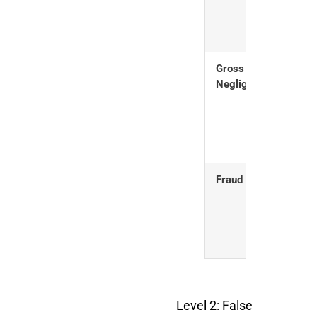
reas
care
Gross
Seri
Negligence
disre
legal
requ
Fraud
Delib
decep
CBP
Level 2: False