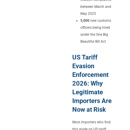
between March and
May 2025
5,000
new customs
officers being hired
under the One Big
Beautiful Bill Act
US Tariff
Evasion
Enforcement
2026: Why
Legitimate
Importers Are
Now at Risk
Most importers who find
this guide on US tariff