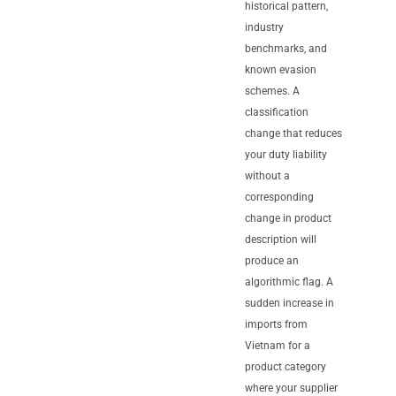
historical pattern,
industry
benchmarks, and
known evasion
schemes. A
classification
change that reduces
your duty liability
without a
corresponding
change in product
description will
produce an
algorithmic flag. A
sudden increase in
imports from
Vietnam for a
product category
where your supplier