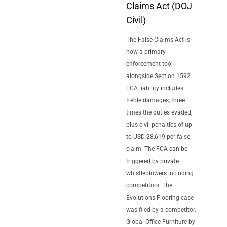
Claims Act (DOJ
Civil)
The False Claims Act is
now a primary
enforcement tool
alongside Section 1592.
FCA liability includes
treble damages, three
times the duties evaded,
plus civil penalties of up
to USD 28,619 per false
claim. The FCA can be
triggered by private
whistleblowers including
competitors. The
Evolutions Flooring case
was filed by a competitor.
Global Office Furniture by