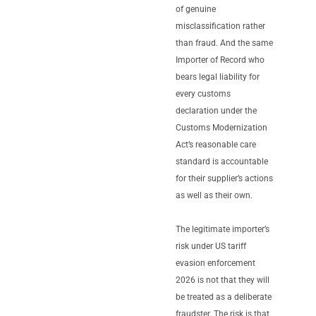
of genuine
misclassification rather
than fraud. And the same
Importer of Record who
bears legal liability for
every customs
declaration under the
Customs Modernization
Act’s reasonable care
standard is accountable
for their supplier’s actions
as well as their own.
The legitimate importer’s
risk under US tariff
evasion enforcement
2026 is not that they will
be treated as a deliberate
fraudster. The risk is that