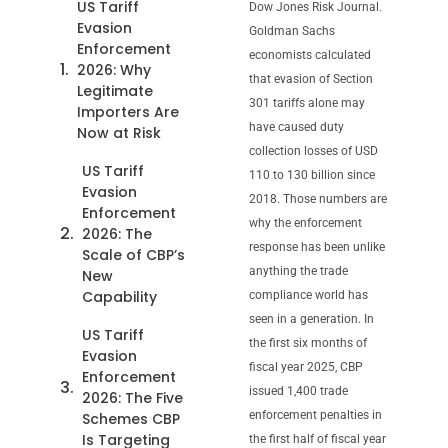
US Tariff
Dow Jones Risk Journal.
Evasion
Goldman Sachs
Enforcement
economists calculated
2026: Why
that evasion of Section
Legitimate
301 tariffs alone may
Importers Are
have caused duty
Now at Risk
collection losses of USD
US Tariff
110 to 130 billion since
Evasion
2018. Those numbers are
Enforcement
why the enforcement
2026: The
response has been unlike
Scale of CBP’s
anything the trade
New
Capability
compliance world has
seen in a generation. In
US Tariff
the first six months of
Evasion
fiscal year 2025, CBP
Enforcement
issued 1,400 trade
2026: The Five
enforcement penalties in
Schemes CBP
Is Targeting
the first half of fiscal year