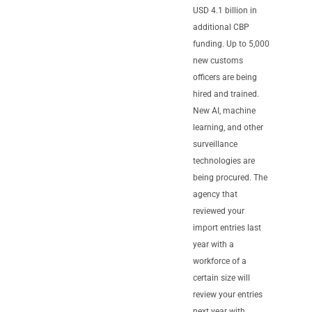
USD 4.1 billion in
additional CBP
funding. Up to 5,000
new customs
officers are being
hired and trained.
New AI, machine
learning, and other
surveillance
technologies are
being procured. The
agency that
reviewed your
import entries last
year with a
workforce of a
certain size will
review your entries
next year with