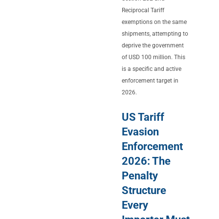
Reciprocal Tariff
exemptions on the same
shipments, attempting to
deprive the government
of USD 100 million. This
is a specific and active
enforcement target in
2026.
US Tariff
Evasion
Enforcement
2026: The
Penalty
Structure
Every