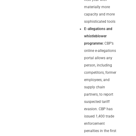
materially more
capacity and more
sophisticated tools
E-allegations and
whistleblower
programme:
CBP’s
online e-allegations
portal allows any
person, including
competitors, former
employees, and
supply chain
partners, to report
suspected tariff
evasion. CBP has
issued 1,400 trade
enforcement
penalties in the first