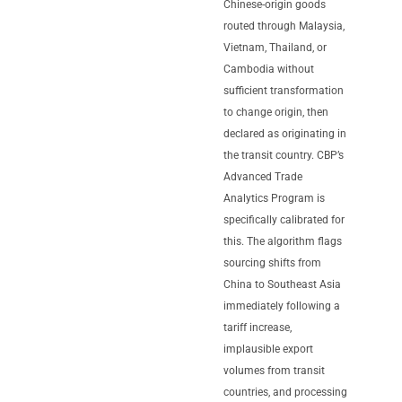
Chinese-origin goods
routed through Malaysia,
Vietnam, Thailand, or
Cambodia without
sufficient transformation
to change origin, then
declared as originating in
the transit country. CBP’s
Advanced Trade
Analytics Program is
specifically calibrated for
this. The algorithm flags
sourcing shifts from
China to Southeast Asia
immediately following a
tariff increase,
implausible export
volumes from transit
countries, and processing