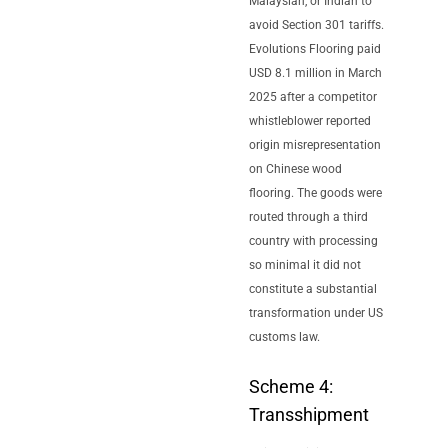
Malaysian, or Indian to
avoid Section 301 tariffs.
Evolutions Flooring paid
USD 8.1 million in March
2025 after a competitor
whistleblower reported
origin misrepresentation
on Chinese wood
flooring. The goods were
routed through a third
country with processing
so minimal it did not
constitute a substantial
transformation under US
customs law.
Scheme 4:
Transshipment