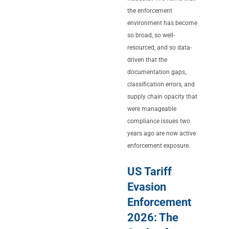
the enforcement
environment has become
so broad, so well-
resourced, and so data-
driven that the
documentation gaps,
classification errors, and
supply chain opacity that
were manageable
compliance issues two
years ago are now active
enforcement exposure.
US Tariff
Evasion
Enforcement
2026: The