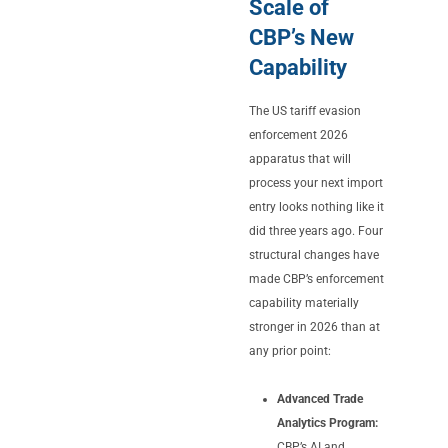
Scale of
CBP’s New
Capability
The US tariff evasion
enforcement 2026
apparatus that will
process your next import
entry looks nothing like it
did three years ago. Four
structural changes have
made CBP’s enforcement
capability materially
stronger in 2026 than at
any prior point:
Advanced Trade
Analytics Program:
CBP’s AI and