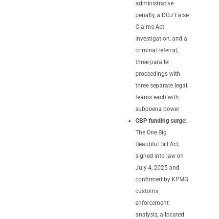
administrative
penalty, a DOJ False
Claims Act
investigation, and a
criminal referral,
three parallel
proceedings with
three separate legal
teams each with
subpoena power
CBP funding surge:
The One Big
Beautiful Bill Act,
signed into law on
July 4, 2025 and
confirmed by KPMG
customs
enforcement
analysis, allocated