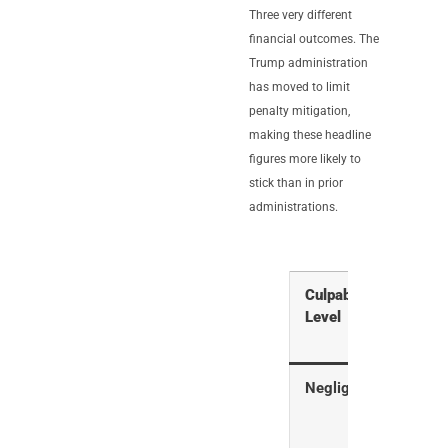
Three very different
financial outcomes. The
Trump administration
has moved to limit
penalty mitigation,
making these headline
figures more likely to
stick than in prior
administrations.
Culpability
What 
Level
Mea
Negligence
Hone
mist
faile