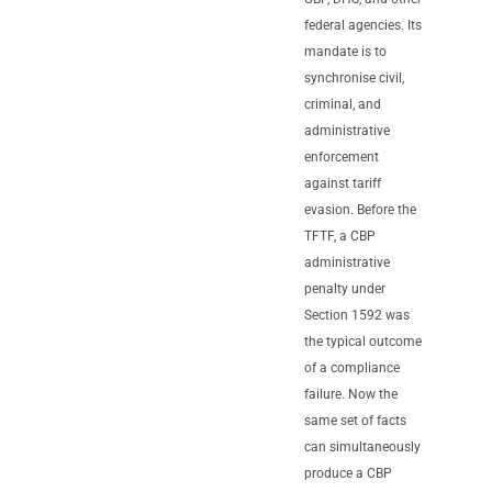
federal agencies. Its
mandate is to
synchronise civil,
criminal, and
administrative
enforcement
against tariff
evasion. Before the
TFTF, a CBP
administrative
penalty under
Section 1592 was
the typical outcome
of a compliance
failure. Now the
same set of facts
can simultaneously
produce a CBP