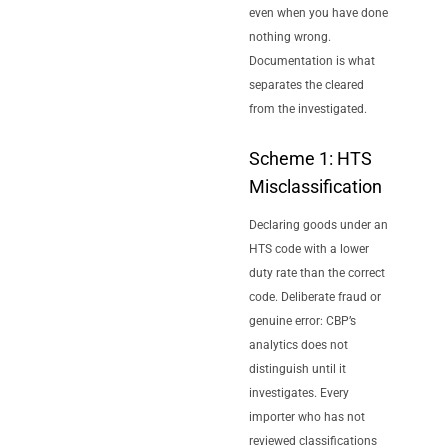
even when you have done
nothing wrong.
Documentation is what
separates the cleared
from the investigated.
Scheme 1: HTS
Misclassification
Declaring goods under an
HTS code with a lower
duty rate than the correct
code. Deliberate fraud or
genuine error: CBP’s
analytics does not
distinguish until it
investigates. Every
importer who has not
reviewed classifications