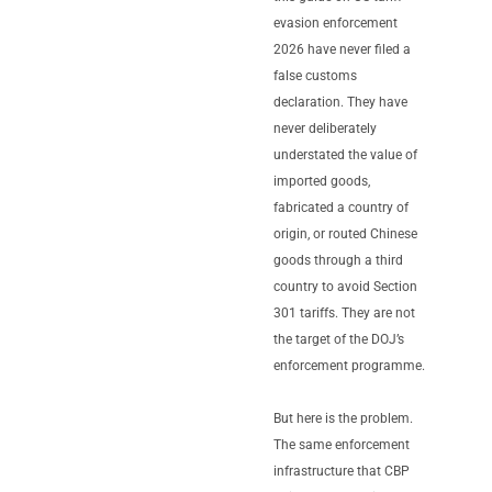
evasion enforcement
2026 have never filed a
false customs
declaration. They have
never deliberately
understated the value of
imported goods,
fabricated a country of
origin, or routed Chinese
goods through a third
country to avoid Section
301 tariffs. They are not
the target of the DOJ’s
enforcement programme.
But here is the problem.
The same enforcement
infrastructure that CBP