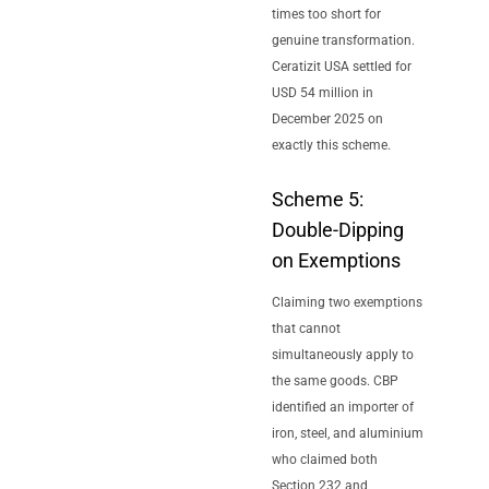
times too short for
genuine transformation.
Ceratizit USA settled for
USD 54 million in
December 2025 on
exactly this scheme.
Scheme 5:
Double-Dipping
on Exemptions
Claiming two exemptions
that cannot
simultaneously apply to
the same goods. CBP
identified an importer of
iron, steel, and aluminium
who claimed both
Section 232 and