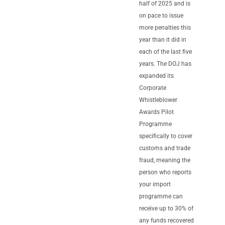
half of 2025 and is
on pace to issue
more penalties this
year than it did in
each of the last five
years. The DOJ has
expanded its
Corporate
Whistleblower
Awards Pilot
Programme
specifically to cover
customs and trade
fraud, meaning the
person who reports
your import
programme can
receive up to 30% of
any funds recovered