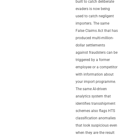
built to catch deliberate
evaders is now being
used to catch negligent
importers. The same
False Claims Act that has
produced multi-million-
dollar settlements
against fraudsters can be
triggered by a former
employee or a competitor
with information about
your import programme.
The same AI-driven
analytics system that
identifies transshipment
schemes also flags HTS
classification anomalies
that look suspicious even
when they are the result